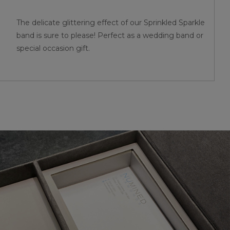
The delicate glittering effect of our Sprinkled Sparkle
band is sure to please! Perfect as a wedding band or
special occasion gift.