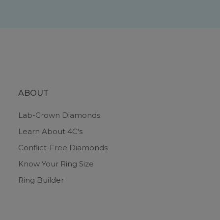
ABOUT
Lab-Grown Diamonds
Learn About 4C's
Conflict-Free Diamonds
Know Your Ring Size
Ring Builder