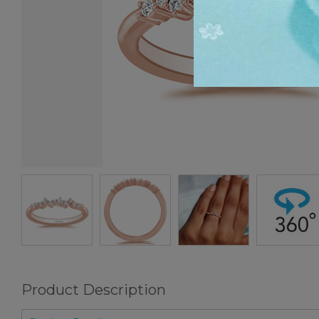
Product Description