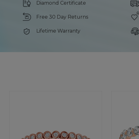
Diamond Certificate
Free 30 Day Returns
Lifetime Warranty