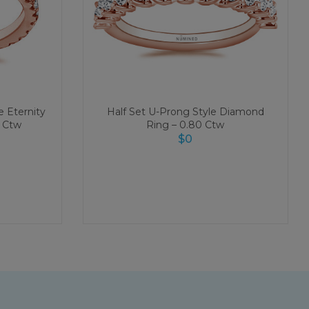
 Eternity
Half Set U-Prong Style Diamond
 Ctw
Ring – 0.80 Ctw
$
0