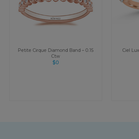
Petite Cirque Diamond Band – 0.15
Ciel Lu
Ctw
$
0