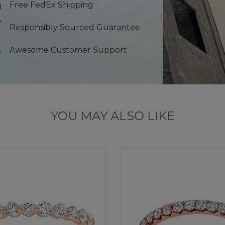
Free FedEx Shipping
Responsibly Sourced Guarantee
Awesome Customer Support
YOU MAY ALSO LIKE