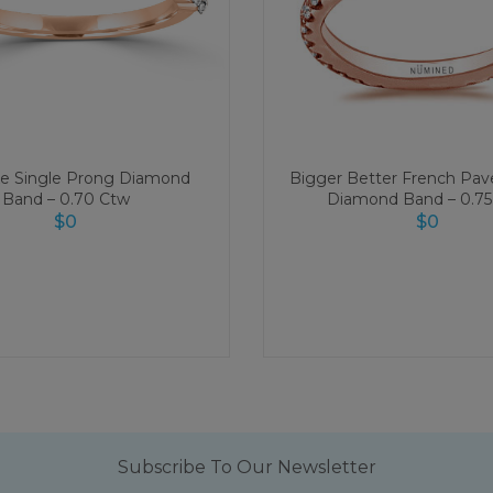
xe Single Prong Diamond
Bigger Better French Pave
Band – 0.70 Ctw
Diamond Band – 0.75
$
0
$
0
Subscribe To Our Newsletter