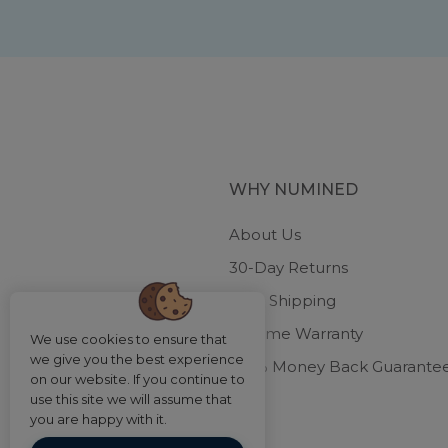
WHY NUMINED
About Us
30-Day Returns
Free Shipping
Lifetime Warranty
We use cookies to ensure that
we give you the best experience
100% Money Back Guarante
on our website. If you continue to
use this site we will assume that
you are happy with it.