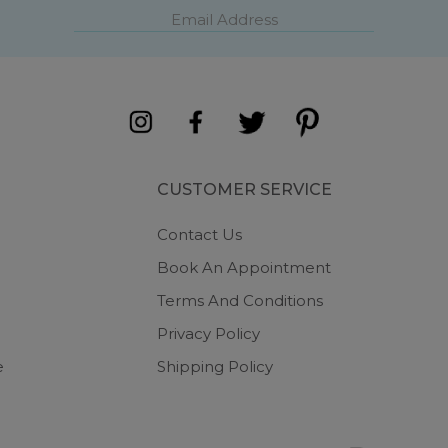
CUSTOMER SERVICE
Contact Us
Book An Appointment
Terms And Conditions
Privacy Policy
e
Shipping Policy