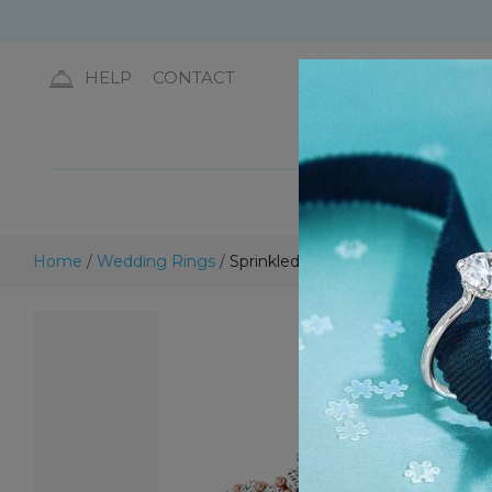
HELP
CONTACT
DIA
Home
/
Wedding Rings
/
Sprinkled Sparkle Diamond Band