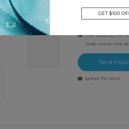
Ring Size:
Select Ring Size
Free Shipping, Free 
Order now for free de
Send Inqui
Spread The Word