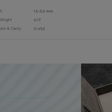
th
1.5-3.0 mm
 Weight
0.17
or & Clarity
G-VS2