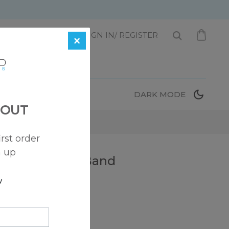
1 872-221-0331
SIGN IN/ REGISTER
×
T
DARK MODE
 OUT
irst order
n up
rkle Diamond Band
w