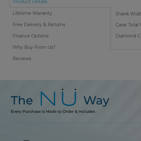
Product Details
Lifetime Warranty
Shank Wid
Free Delivery & Returns
Carat Total
Finance Options
Diamond Col
Why Buy From Us?
Reviews