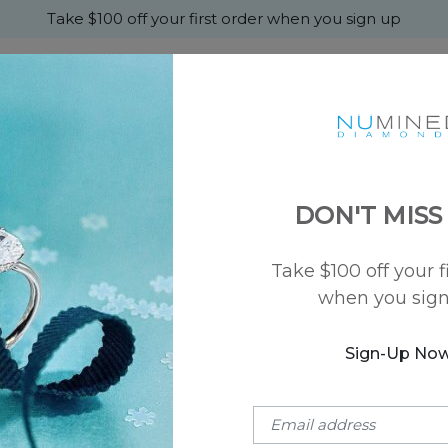
Take $100 off your first order when you sign up
+
MONDS
ENGAGEMENT
WEDDING
ABOU
DON'T MISS
Take $100 off your f
SKU: NU-50033
when you sig
Sprinkled Spa
$900
Sign-Up No
Metal Type:
14k Rose Gold