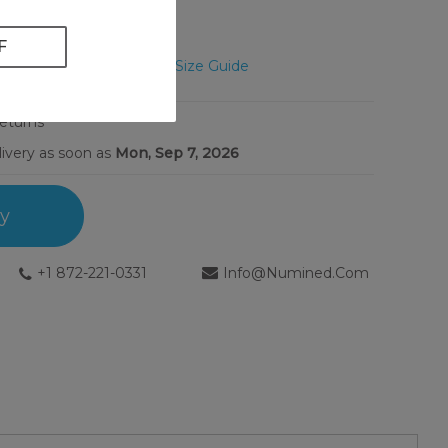
Unsure? View Size Guide
Returns
livery as soon as
Mon, Sep 7, 2026
ry
+1 872-221-0331
Info@numined.com