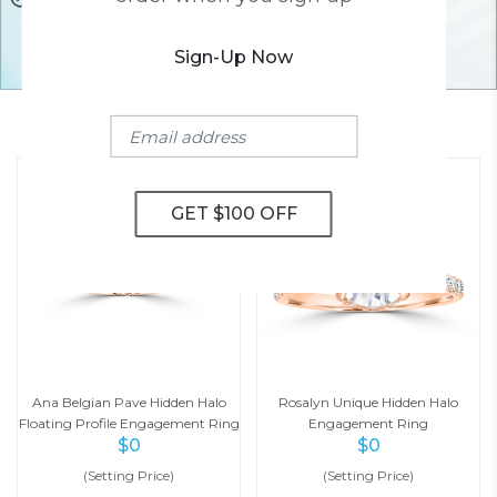
Sign-Up Now
YOU MAY ALSO LIKE
Ana Belgian Pave Hidden Halo
Rosalyn Unique Hidden Halo
Floating Profile Engagement Ring
Engagement Ring
$
0
$
0
(Setting Price)
(Setting Price)