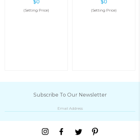
$
0
$
0
(Setting Price)
(Setting Price)
Subscribe To Our Newsletter