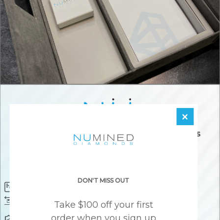
×
DON'T MISS OUT
Diamond Certificate
Free FedEx Shipping
Free 30 Day Returns
Responsibly Sourced Guarantee
Take $100 off your first
order when you sign up
Lifetime Warranty
Awesome Customer Support