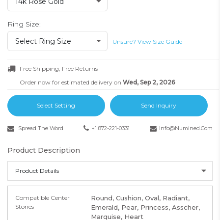
14k Rose Gold
Ring Size:
Select Ring Size
Unsure? View Size Guide
Free Shipping, Free Returns
Order now for estimated delivery on
Wed, Sep 2, 2026
Select Setting
Send Inquiry
Spread The Word
+1 872-221-0331
Info@numined.com
Product Description
Product Details
Compatible Center
Round, Cushion, Oval, Radiant,
Stones
Emerald, Pear, Princess, Asscher,
Marquise, Heart