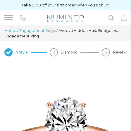
Take $100 off your first order when you sign up
Home
/
Engagement Rings
/
Aveeva Hidden Halo Bridgeless
Engagement Ring
A Style
Diamond
Review