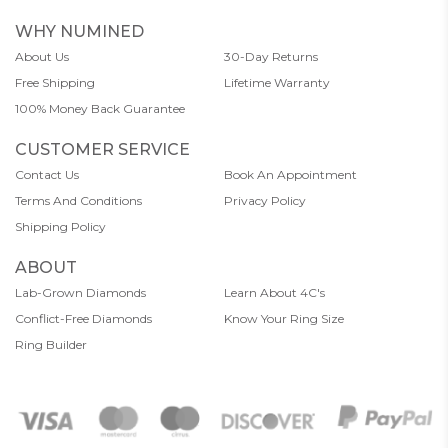
WHY NUMINED
About Us
30-Day Returns
Free Shipping
Lifetime Warranty
100% Money Back Guarantee
CUSTOMER SERVICE
Contact Us
Book An Appointment
Terms And Conditions
Privacy Policy
Shipping Policy
ABOUT
Lab-Grown Diamonds
Learn About 4C's
Conflict-Free Diamonds
Know Your Ring Size
Ring Builder