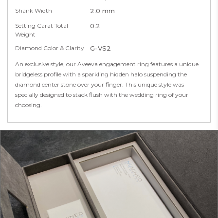
Shank Width
2.0 mm
Setting Carat Total
0.2
Weight
Diamond Color & Clarity
G-VS2
An exclusive style, our Aveeva engagement ring features a unique
bridgeless profile with a sparkling hidden halo suspending the
diamond center stone over your finger. This unique style was
specially designed to stack flush with the wedding ring of your
choosing.