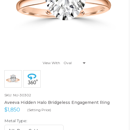
View With
SKU: NU-30302
Aveeva Hidden Halo Bridgeless Engagement Ring
$1,850
(Setting Price)
Metal Type: