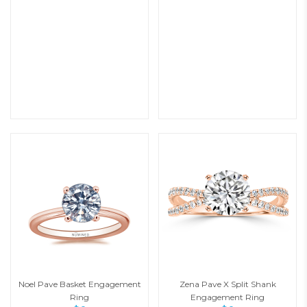
Noel Pave Basket Engagement
Zena Pave X Split Shank
Ring
Engagement Ring