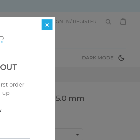
1 872-221-0331
SIGN IN/ REGISTER
×
T
DARK MODE
 OUT
irst order
n up
edding Ring – 5.0 mm
w
Width:
5.0 mm