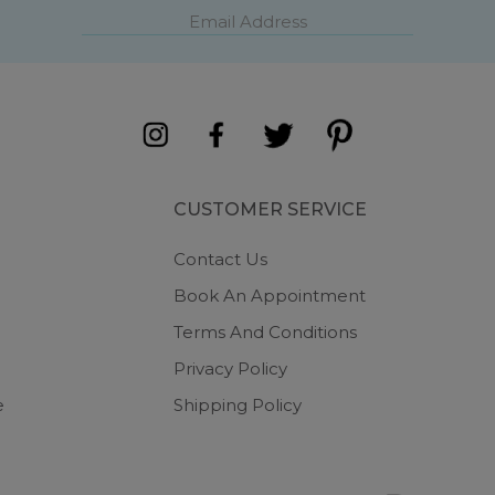
CUSTOMER SERVICE
Contact Us
Book An Appointment
Terms And Conditions
Privacy Policy
e
Shipping Policy