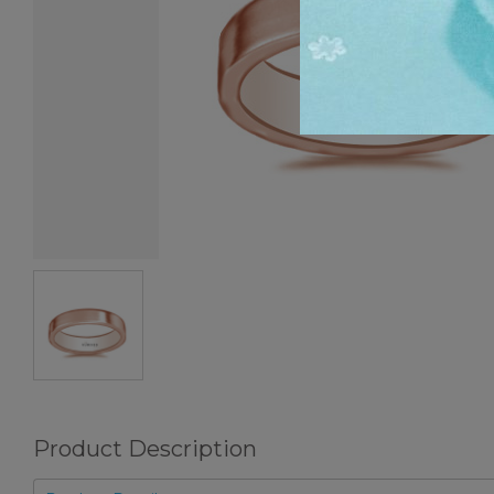
Product Description