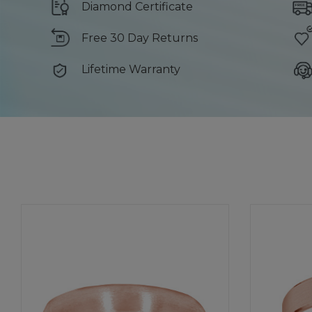
Diamond Certificate
Free 30 Day Returns
Lifetime Warranty