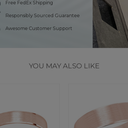
Free FedEx Shipping
Responsibly Sourced Guarantee
Awesome Customer Support
YOU MAY ALSO LIKE