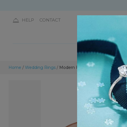
HELP
CONTACT
DIA
Home
/
Wedding Rings
/
Modern Flat Wedding Ring – 5.0