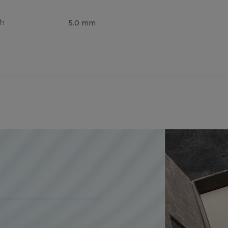
th
5.0 mm