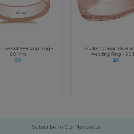
Pipe Cut Wedding Ring –
Hudson Classic Bevele
6.0 Mm
Wedding Ring – 6.
$
0
$
0
Subscribe To Our Newsletter