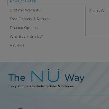
Product Details
Lifetime Warranty
Shank Wid
Free Delivery & Returns
Finance Options
Why Buy From Us?
Reviews