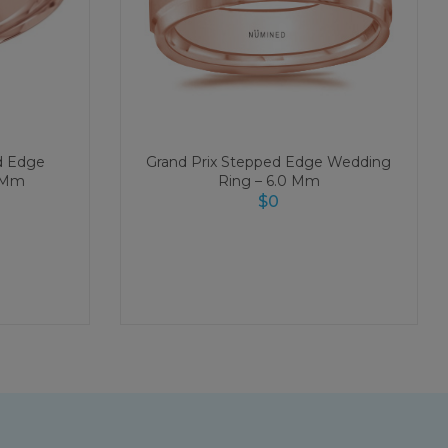
d Edge
Grand Prix Stepped Edge Wedding
0 Mm
Ring – 6.0 Mm
$
0