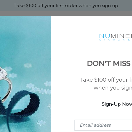
Take $100 off your first order when you sign up
+
MONDS
ENGAGEMENT
WEDDING
ABOU
DON'T MISS
 mm
Take $100 off your f
SKU: NU-50002-50
when you sig
Modern Flat W
$2,250
Sign-Up No
Metal Type:
14k Rose Gold