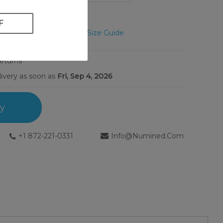
Unsure? View Size Guide
Returns
livery as soon as
Fri, Sep 4, 2026
ry
+1 872-221-0331
Info@numined.com