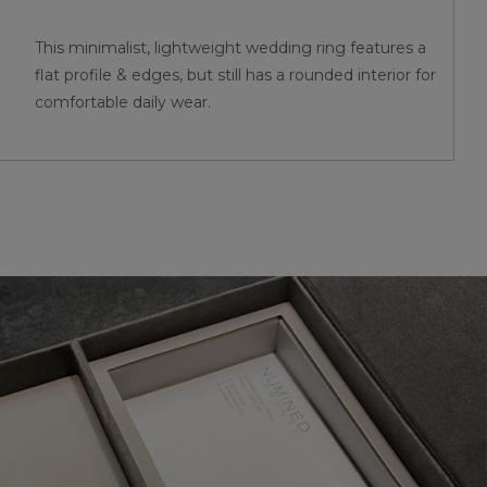
This minimalist, lightweight wedding ring features a
flat profile & edges, but still has a rounded interior for
comfortable daily wear.