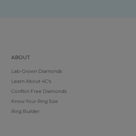
ABOUT
Lab-Grown Diamonds
Learn About 4C's
Conflict-Free Diamonds
Know Your Ring Size
Ring Builder