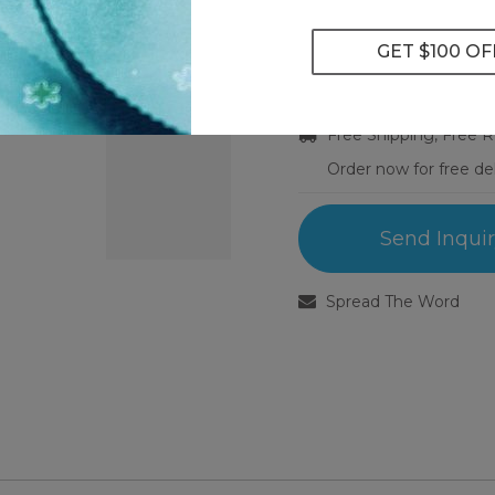
Ring Size:
Select Ring Size
Free Shipping, Free 
Order now for free de
Send Inqui
Spread The Word