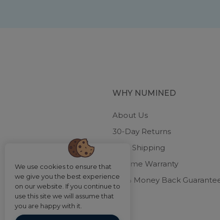
WHY NUMINED
About Us
30-Day Returns
Free Shipping
Lifetime Warranty
We use cookies to ensure that
we give you the best experience
100% Money Back Guarante
on our website. If you continue to
use this site we will assume that
you are happy with it.