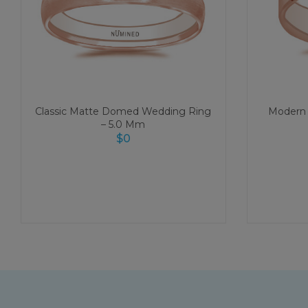
Classic Matte Domed Wedding Ring
Modern 
– 5.0 Mm
$
0