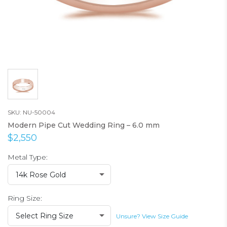
SKU: NU-50004
Modern Pipe Cut Wedding Ring – 6.0 mm
$2,550
Metal Type:
14k Rose Gold
Ring Size:
Select Ring Size
Unsure? View Size Guide