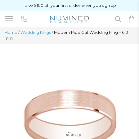
Take $100 off your first order when you sign up
Home
/
Wedding Rings
/
Modern Pipe Cut Wedding Ring – 6.0
mm