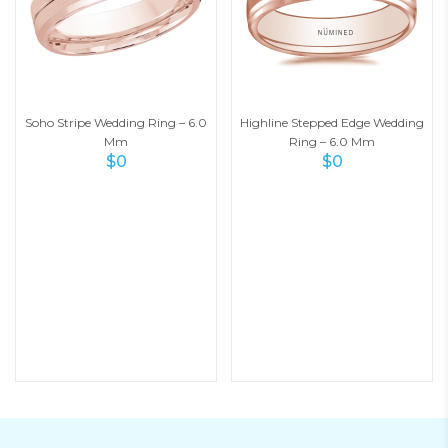
Soho Stripe Wedding Ring – 6.0
Highline Stepped Edge Wedding
Mm
Ring – 6.0 Mm
$
0
$
0