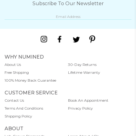
Subscribe To Our Newsletter
WHY NUMINED
About Us
30-Day Returns
Free Shipping
Lifetime Warranty
100% Money Back Guarantee
CUSTOMER SERVICE
Contact Us
Book An Appointment
Terms And Conditions
Privacy Policy
Shipping Policy
ABOUT