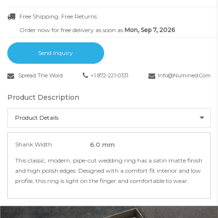
Free Shipping, Free Returns
Order now for free delivery as soon as
Mon, Sep 7, 2026
Send Inquiry
Spread The Word
+1 872-221-0331
Info@numined.com
Product Description
Product Details
Shank Width
6.0 mm
This classic, modern, pipe-cut wedding ring has a satin matte finish
and high polish edges. Designed with a comfort fit interior and low
profile, this ring is light on the finger and comfortable to wear.