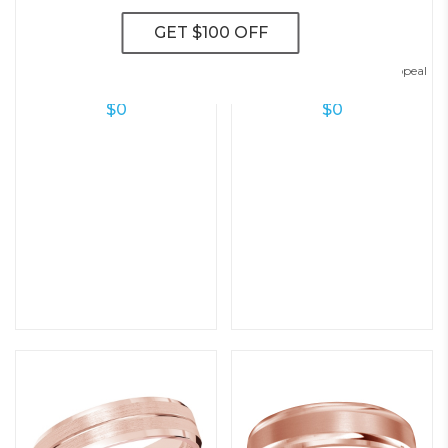
Modern Flat Wedding Ring – 5.0
Contemporary Diamond Appeal
Mm
6mm Wedding Ring
$
0
$
0