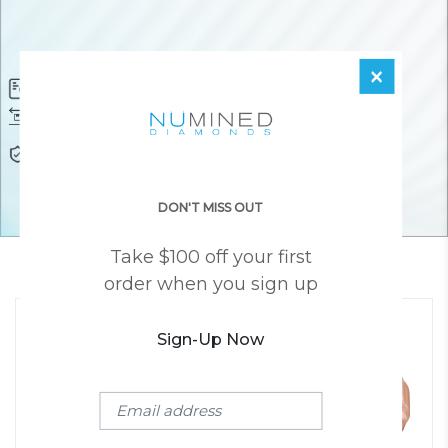
×
Diamond Certificate
Free FedEx Shipping
Free 30 Day Returns
Responsibly Sourced Guarantee
Lifetime Warranty
Awesome Customer Support
DON'T MISS OUT
Take $100 off your first
YOU MAY ALSO LIKE
order when you sign up
Sign-Up Now