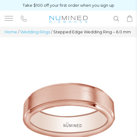
Take $100 off your first order when you sign up
Home
/
Wedding Rings
/
Stepped Edge Wedding Ring – 6.0 mm