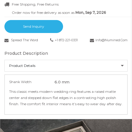
Free Shipping, Free Returns
Order now for free delivery as soon as
Mon, Sep 7, 2026
Send Inquiry
Spread The Word
+1 872-221-0331
Info@numined.com
Product Description
Product Details
Shank Width
6.0 mm
This classic meets modern wedding ring features a raised matte
center and stepped down flat edges in a contrasting high polish
finish. The comfort fit interior means it’s easy to wear day after day.