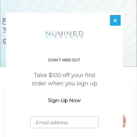
×
Diamond Certificate
Free FedEx Shipping
Free 30 Day Returns
Responsibly Sourced Guarantee
Lifetime Warranty
Awesome Customer Support
DON'T MISS OUT
Take $100 off your first
YOU MAY ALSO LIKE
order when you sign up
Sign-Up Now