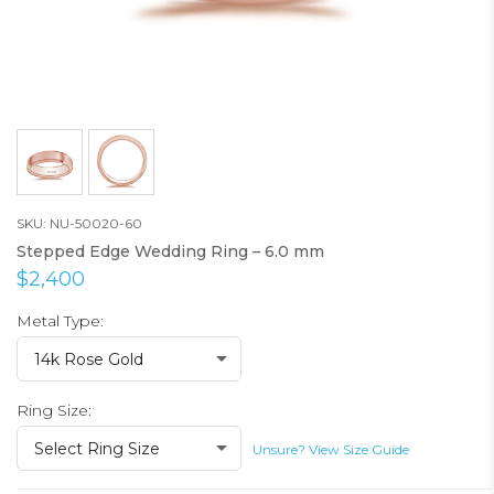
SKU: NU-50020-60
Stepped Edge Wedding Ring – 6.0 mm
$2,400
Metal Type:
14k Rose Gold
Ring Size:
Select Ring Size
Unsure? View Size Guide