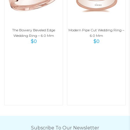
The Bowery Beveled Edge
Modern Pipe Cut Wedding Ring –
Wedding Ring – 6.0 Mm
6.0 Mm
$
0
$
0
Subscribe To Our Newsletter