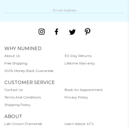
WHY NUMINED
About Us
30-Day Returns
Free Shipping
Lifetime Warranty
100% Money Back Guarantee
CUSTOMER SERVICE
Contact Us
Book An Appointment
Terms And Conditions
Privacy Policy
Shipping Policy
ABOUT
Lab-Grown Diamonds
Learn About 4C's