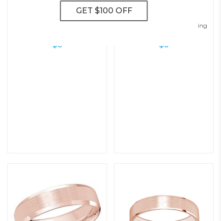
Modern Flat Wedding Ring – 5.0
Classic Matte Domed Wedding
Mm
Ring – 5.0 Mm
$
0
$
0