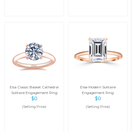
Elsa Classic Basket Cathedral
Elise Modern Solitaire
Solitaire Engagement Ring
Engagement Ring
$
0
$
0
(Setting Price)
(Setting Price)