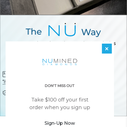
×
Diamond Certificate
Free FedEx Shipping
Free 30 Day Returns
Responsibly Sourced Guarantee
DON'T MISS OUT
Lifetime Warranty
Awesome Customer Support
Take $100 off your first
order when you sign up
Sign-Up Now
YOU MAY ALSO LIKE