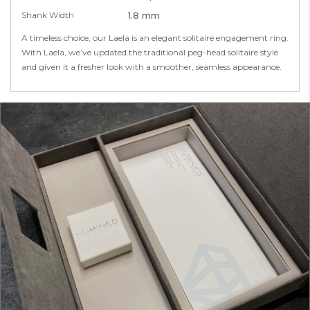
Shank Width
1.8 mm
A timeless choice, our Laela is an elegant solitaire engagement ring.
With Laela, we’ve updated the traditional peg-head solitaire style
and given it a fresher look with a smoother, seamless appearance.