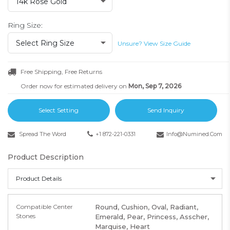
14k Rose Gold
Ring Size:
Select Ring Size
Unsure? View Size Guide
Free Shipping, Free Returns
Order now for estimated delivery on
Mon, Sep 7, 2026
Select Setting
Send Inquiry
Spread The Word
+1 872-221-0331
Info@numined.com
Product Description
Product Details
Compatible Center
Round, Cushion, Oval, Radiant,
Stones
Emerald, Pear, Princess, Asscher,
Marquise, Heart