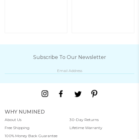
Subscribe To Our Newsletter
WHY NUMINED
About Us
30-Day Returns
Free Shipping
Lifetime Warranty
100% Money Back Guarantee