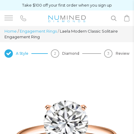
Take $100 off your first order when you sign up
Home
/
Engagement Rings
/
Laela Modern Classic Solitaire
Engagement Ring
A Style
Diamond
Review