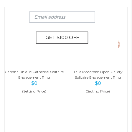
Carinna Unique Cathedral Solitaire
Talia Modernist Open Gallery
Engagement Ring
Solitaire Engagement Ring
$
0
$
0
(Setting Price)
(Setting Price)