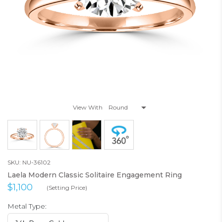
View With
SKU: NU-36102
Laela Modern Classic Solitaire Engagement Ring
$1,100
(Setting Price)
Metal Type: