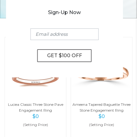
Sign-Up Now
YOU MAY ALSO LIKE
Luciea Classic Three Stone Pave
Ameena Tapered Baguette Three
Engagement Ring
Stone Engagement Ring
$
0
$
0
(Setting Price)
(Setting Price)