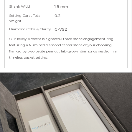
Shank Width
1.8 mm
Setting Carat Total
0.2
Weight
Diamond Color & Clarity
G-VS2
Our lovely Ameera is a graceful three-stone engagement ring
featuring a Numined diamond center stone of your choosing,
flanked by two petite pear cut lab-grown diamonds nestled in a
timeless basket setting.