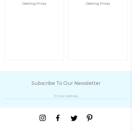
(Setting Price)
(Setting Price)
Subscribe To Our Newsletter