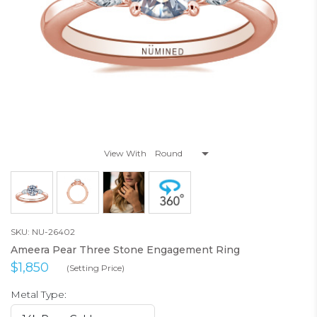
View With
SKU: NU-26402
Ameera Pear Three Stone Engagement Ring
$1,850
(Setting Price)
Metal Type: