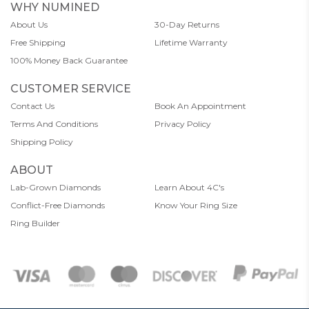
WHY NUMINED
About Us
30-Day Returns
Free Shipping
Lifetime Warranty
100% Money Back Guarantee
CUSTOMER SERVICE
Contact Us
Book An Appointment
Terms And Conditions
Privacy Policy
Shipping Policy
ABOUT
Lab-Grown Diamonds
Learn About 4C's
Conflict-Free Diamonds
Know Your Ring Size
Ring Builder