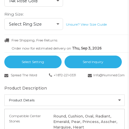
14k Rose Gold
Ring Size:
Select Ring Size
Unsure? View Size Guide
Free Shipping, Free Returns
Order now for estimated delivery on
Thu, Sep 3, 2026
Select Setting
Send Inquiry
Spread The Word
+1 872-221-0331
Info@numined.com
Product Description
Product Details
Compatible Center
Round, Cushion, Oval, Radiant,
Stones
Emerald, Pear, Princess, Asscher,
Marquise, Heart