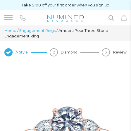
Take $100 off your first order when you sign up
Home
/
Engagement Rings
/
Ameera Pear Three Stone
Engagement Ring
A Style
Diamond
Review