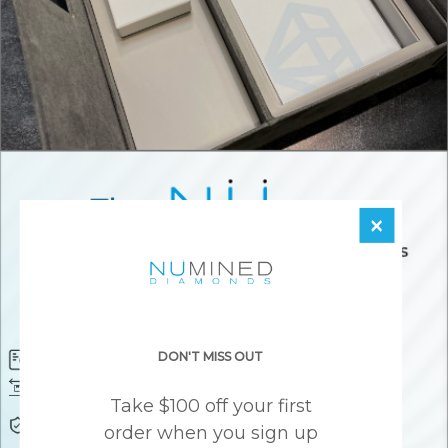
×
DON'T MISS OUT
Diamond Certificate
Free FedEx Shipping
Free 30 Day Returns
Responsibly Sourced Guarantee
Take $100 off your first
Lifetime Warranty
Awesome Customer Support
order when you sign up