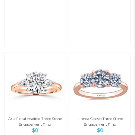
Aria Floral Inspired Three Stone
Linnea Classic Three Stone
Engagement Ring
Engagement Ring
$
0
$
0