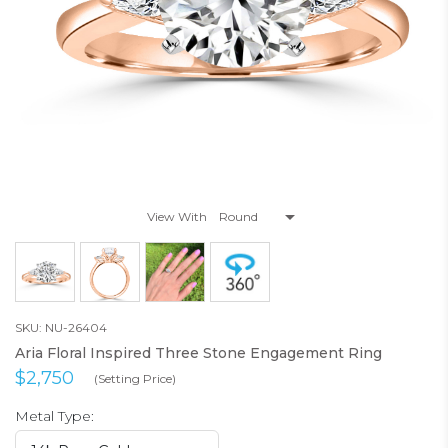
View With
SKU: NU-26404
Aria Floral Inspired Three Stone Engagement Ring
$2,750
(Setting Price)
Metal Type: