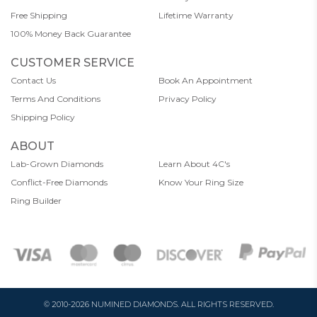
Free Shipping
Lifetime Warranty
100% Money Back Guarantee
CUSTOMER SERVICE
Contact Us
Book An Appointment
Terms And Conditions
Privacy Policy
Shipping Policy
ABOUT
Lab-Grown Diamonds
Learn About 4C's
Conflict-Free Diamonds
Know Your Ring Size
Ring Builder
© 2010-2026 NUMINED DIAMONDS. ALL RIGHTS RESERVED.