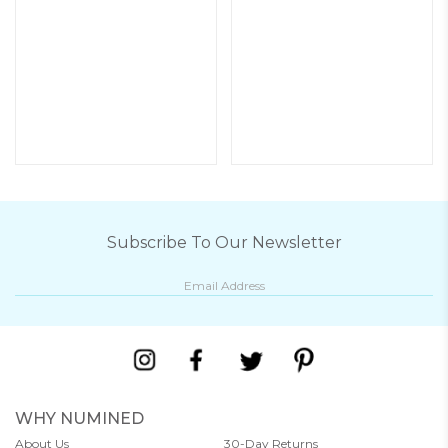
Subscribe To Our Newsletter
WHY NUMINED
About Us
30-Day Returns