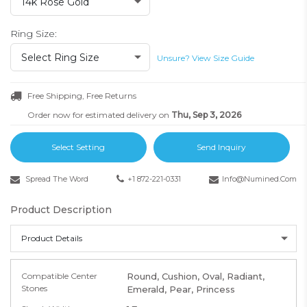
14k Rose Gold
Ring Size:
Select Ring Size
Unsure? View Size Guide
Free Shipping, Free Returns
Order now for estimated delivery on
Thu, Sep 3, 2026
Select Setting
Send Inquiry
Spread The Word
+1 872-221-0331
Info@numined.com
Product Description
Product Details
Compatible Center
Round, Cushion, Oval, Radiant,
Stones
Emerald, Pear, Princess