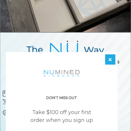
×
Diamond Certificate
Free FedEx Shipping
DON'T MISS OUT
Free 30 Day Returns
Responsibly Sourced Guarantee
Take $100 off your first
Lifetime Warranty
Awesome Customer Support
order when you sign up