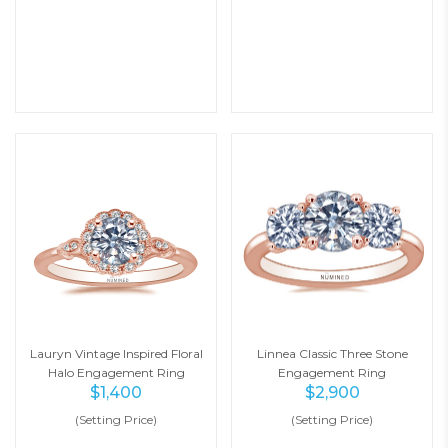
Lauryn Vintage Inspired Floral
Linnea Classic Three Stone
Halo Engagement Ring
Engagement Ring
$
1,400
$
2,900
(Setting Price)
(Setting Price)