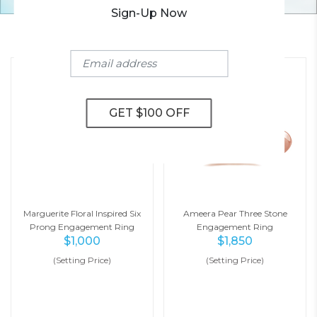
Sign-Up Now
YOU MAY ALSO LIKE
Marguerite Floral Inspired Six
Ameera Pear Three Stone
Prong Engagement Ring
Engagement Ring
$
1,000
$
1,850
(Setting Price)
(Setting Price)