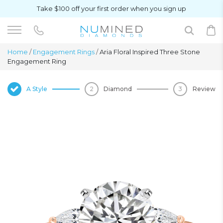
Take $100 off your first order when you sign up
Home
/
Engagement Rings
/
Aria Floral Inspired Three Stone
Engagement Ring
A Style
Diamond
Review