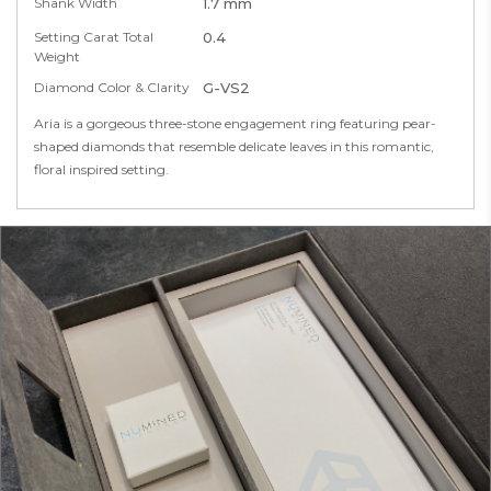
Shank Width
1.7 mm
Setting Carat Total
0.4
Weight
Diamond Color & Clarity
G-VS2
Aria is a gorgeous three-stone engagement ring featuring pear-
shaped diamonds that resemble delicate leaves in this romantic,
floral inspired setting.