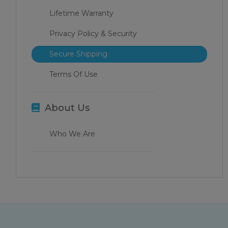
Lifetime Warranty
Privacy Policy & Security
Secure Shipping
Terms Of Use
About Us
Who We Are