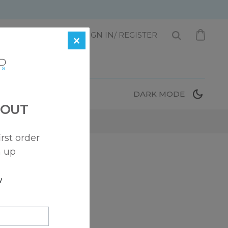
1 872-221-0331
SIGN IN/ REGISTER
×
T
DARK MODE
 OUT
irst order
n up
 here to help!
w