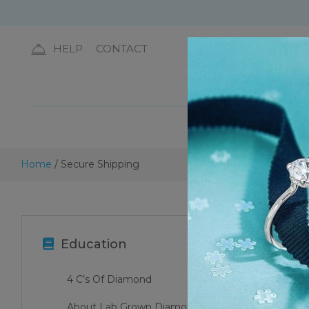
HELP
CONTACT
DIA
Home
/ Secure Shipping
Education
4 C’s Of Diamond
About Lab Grown Diamonds