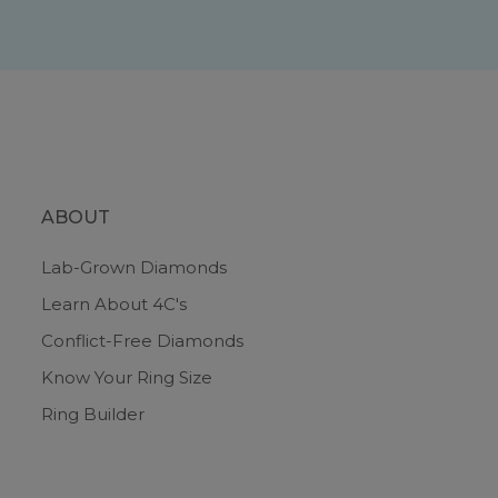
ABOUT
Lab-Grown Diamonds
Learn About 4C's
Conflict-Free Diamonds
Know Your Ring Size
Ring Builder