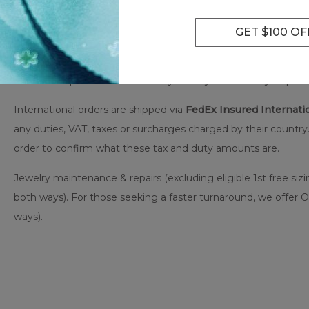
All US-based orders are shipped via
FedEx Insured
to an auth
This gives you greater convenience & flexibility by allowing 
stored for up to five business days until you are ready to pick 
International orders are shipped via
FedEx Insured Internatio
any duties, VAT, taxes or surcharges charged by their country.
order to confirm what these tax and duty amounts are.
Jewelry maintenance & repairs (excluding eligible 1st free sizi
both ways). For those seeking a faster turnaround, we offer 
ways).