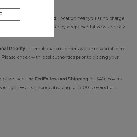
orized, secure
FedEx Hold
Location near you at no charge.
your package to be signed for by a representative & securely
it up.
nal Priority
. International customers will be responsible for
 Please check with local authorities prior to placing your
ngs) are sent via
FedEx Insured Shipping
for $40 (covers
Overnight FedEx Insured Shipping for $100 (covers both