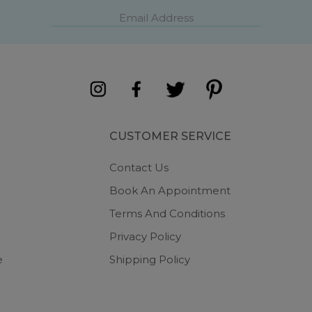
CUSTOMER SERVICE
Contact Us
Book An Appointment
Terms And Conditions
Privacy Policy
e
Shipping Policy