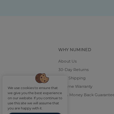
WHY NUMINED
About Us
30-Day Returns
Free Shipping
Lifetime Warranty
We use cookies to ensure that
we give you the best experience
100% Money Back Guarante
on our website. If you continue to
use this site we will assume that
you are happy with it.