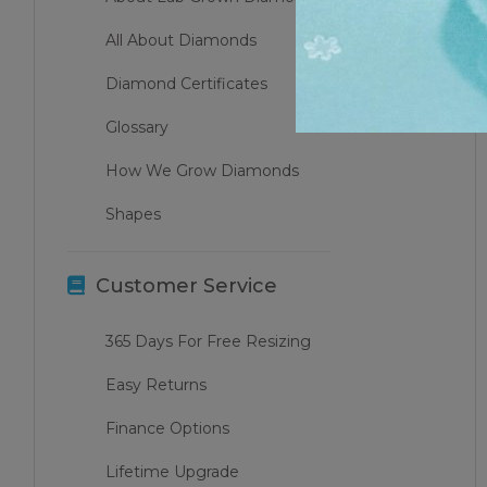
All About Diamonds
Diamond Certificates
Glossary
How We Grow Diamonds
Shapes
Customer Service
365 Days For Free Resizing
Easy Returns
Finance Options
Lifetime Upgrade