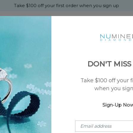
Take $100 off your first order when you sign up
+
MONDS
ENGAGEMENT
WEDDING
ABOU
DON'T MISS
Take $100 off your f
when you sig
CUSTOMER SERVICE
Our highly reviewed customer service and jewelry experts are
Sign-Up No
Give us a call Or use this
Form
to send us an email
Secure Shipping