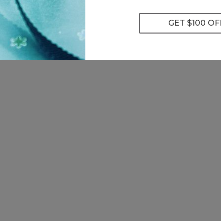
0 lab-grown diamonds
earch
’t seen a diamond that meets your requirements, Please
Contac