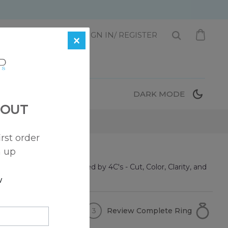
1 872-221-0331
SIGN IN/ REGISTER
×
T
DARK MODE
 OUT
irst order
n up
se diamond can be defined by 4C's - Cut, Color, Clarity, and
w
Review Complete Ring