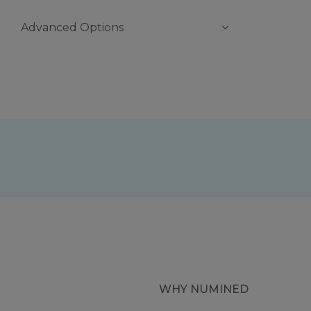
Advanced Options
WHY NUMINED