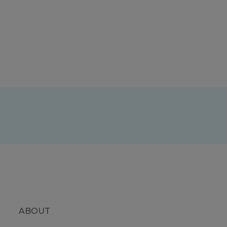
ABOUT