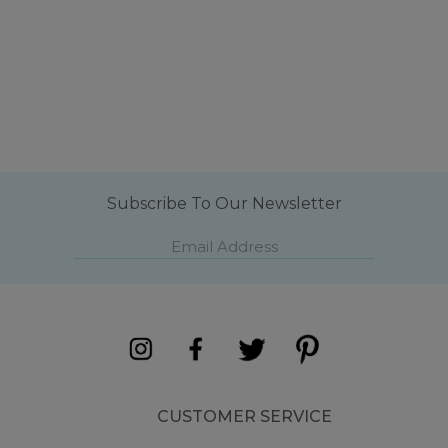
Subscribe To Our Newsletter
CUSTOMER SERVICE