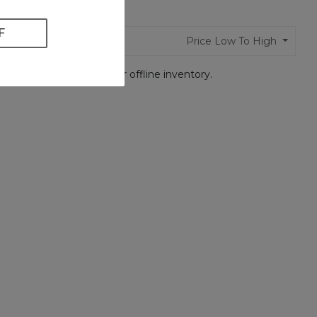
 found
Price Low To High
t Us
so we can search our offline inventory.