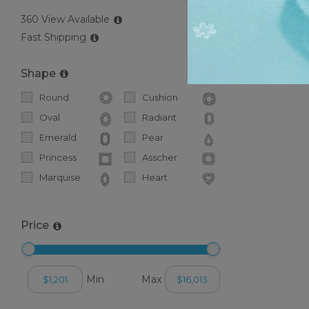
360 View Available
Fast Shipping
Popular S
If you haven
Shape
Round
Cushion
Oval
Radiant
Emerald
Pear
Princess
Asscher
Marquise
Heart
Price
Min
Max