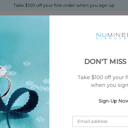
Take $100 off your first order when you sign up
+
MONDS
ENGAGEMENT
WEDDING
ABOU
DON'T MISS
Take $100 off your f
when you sig
for crafting rings and fine jewelry. The characteristics of a loo
Sign-Up No
e A
Choose A Style
nd