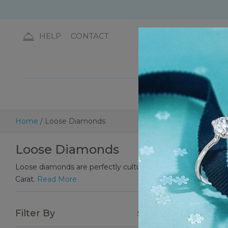
HELP
CONTACT
DIA
Home
/ Loose Diamonds
Loose Diamonds
Loose diamonds are perfectly cultured diamonds that are used 
Carat.
Read More
Choos
Filter By
Clear All
Diamo