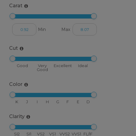
Carat
Min
Max
Cut
Good
Very
Excellent
Ideal
Good
Color
K
J
I
H
G
F
E
D
Clarity
SI2
SI1
VS2
VS1
VVS2
VVS1
FL/IF