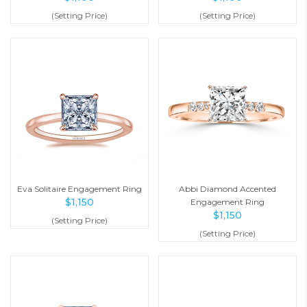
(Setting Price)
(Setting Price)
Eva Solitaire Engagement Ring
Abbi Diamond Accented
$
1,150
Engagement Ring
$
1,150
(Setting Price)
(Setting Price)