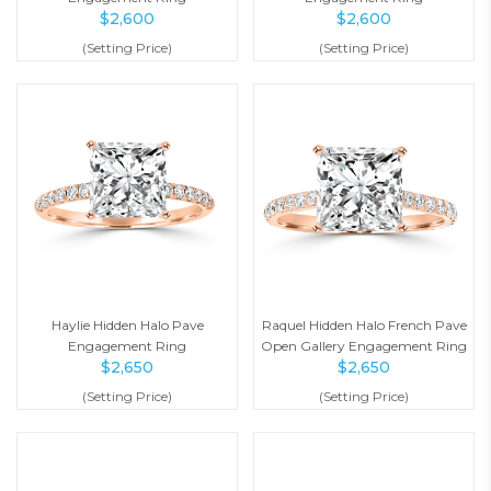
$
2,600
$
2,600
(Setting Price)
(Setting Price)
Haylie Hidden Halo Pave
Raquel Hidden Halo French Pave
Engagement Ring
Open Gallery Engagement Ring
$
2,650
$
2,650
(Setting Price)
(Setting Price)