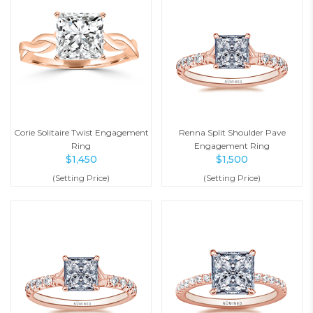
Corie Solitaire Twist Engagement
Renna Split Shoulder Pave
Ring
Engagement Ring
$
1,450
$
1,500
(Setting Price)
(Setting Price)