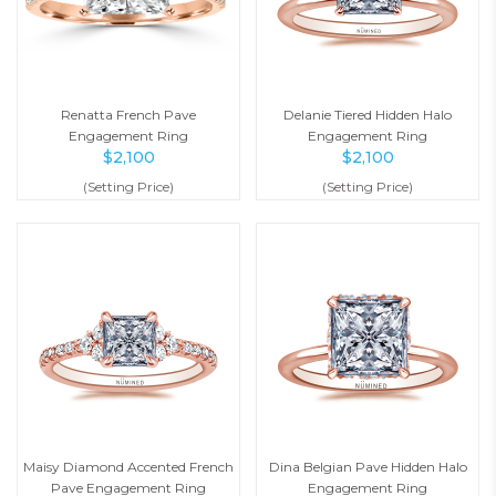
Renatta French Pave
Delanie Tiered Hidden Halo
Engagement Ring
Engagement Ring
$
2,100
$
2,100
(Setting Price)
(Setting Price)
Maisy Diamond Accented French
Dina Belgian Pave Hidden Halo
Pave Engagement Ring
Engagement Ring