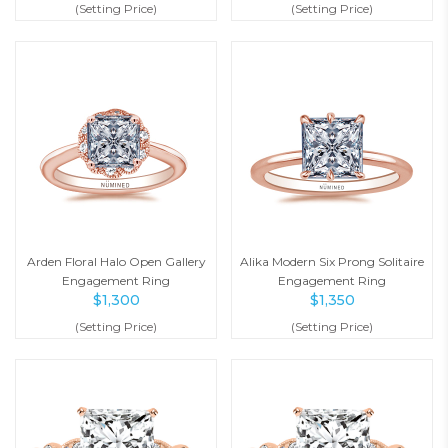
(Setting Price)
(Setting Price)
Arden Floral Halo Open Gallery
Alika Modern Six Prong Solitaire
Engagement Ring
Engagement Ring
$
1,300
$
1,350
(Setting Price)
(Setting Price)