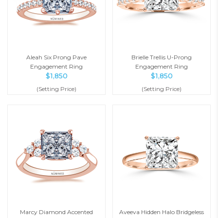
Aleah Six Prong Pave
Brielle Trellis U-Prong
Engagement Ring
Engagement Ring
$
1,850
$
1,850
(Setting Price)
(Setting Price)
Marcy Diamond Accented
Aveeva Hidden Halo Bridgeless