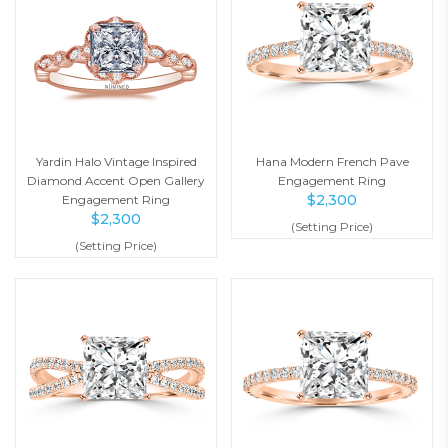
Yardin Halo Vintage Inspired
Hana Modern French Pave
Diamond Accent Open Gallery
Engagement Ring
$
2,300
Engagement Ring
$
2,300
(Setting Price)
(Setting Price)