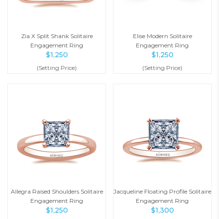
Zia X Split Shank Solitaire
Elise Modern Solitaire
Engagement Ring
Engagement Ring
$
1,250
$
1,250
(Setting Price)
(Setting Price)
Allegra Raised Shoulders Solitaire
Jacqueline Floating Profile Solitaire
Engagement Ring
Engagement Ring
$
1,250
$
1,300