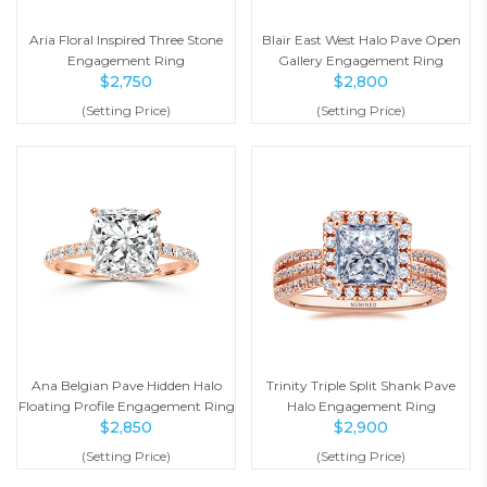
Aria Floral Inspired Three Stone
Blair East West Halo Pave Open
Engagement Ring
Gallery Engagement Ring
$
2,750
$
2,800
(Setting Price)
(Setting Price)
Ana Belgian Pave Hidden Halo
Trinity Triple Split Shank Pave
Floating Profile Engagement Ring
Halo Engagement Ring
$
2,850
$
2,900
(Setting Price)
(Setting Price)