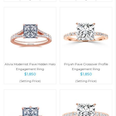
Alivia Modernist Pave Hidden Halo
Priyah Pave Crossover Profile
Engagement Ring
Engagement Ring
$
1,850
$
1,850
(Setting Price)
(Setting Price)