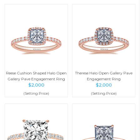
Reese Cushion Shaped Halo Open
Therese Halo Open Gallery Pave
Gallery Pave Engagement Ring
Engagement Ring
$
2,000
$
2,000
(Setting Price)
(Setting Price)