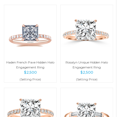
Haden French Pave Hidden Halo
Rosalyn Unique Hidden Halo
Engagement Ring
Engagement Ring
$
2,500
$
2,500
(Setting Price)
(Setting Price)