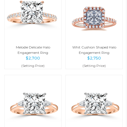
Melodie Delicate Halo
Whit Cushion Shaped Halo
Engagement Ring
Engagement Ring
$
2,700
$
2,750
(Setting Price)
(Setting Price)