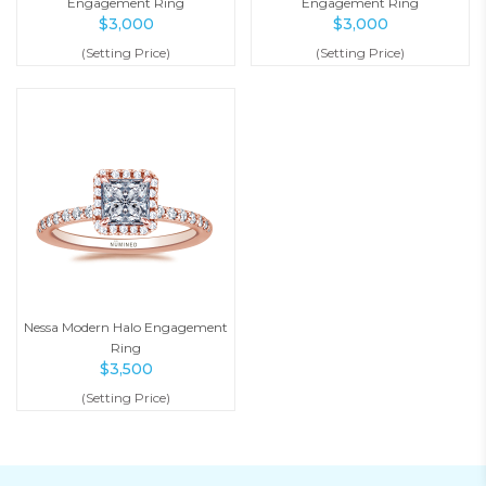
Engagement Ring
Engagement Ring
$
3,000
$
3,000
(Setting Price)
(Setting Price)
Nessa Modern Halo Engagement
Ring
$
3,500
(Setting Price)