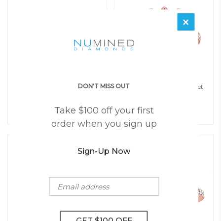
×
DON'T MISS OUT
Teharie Halo Pave Twist Open
Julia Six Prong Channel Set
Gallery Engagement Ring
Engagement Ring
$
1,850
$
1,850
Take $100 off your first
(Setting Price)
(Setting Price)
order when you sign up
Sign-Up Now