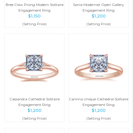
Bree Claw Prong Modern Solitaire
Sonia Modernist Open Gallery
Engagement Ring
Engagement Ring
$
1,150
$
1,200
(Setting Price)
(Setting Price)
Cassandra Cathedral Solitaire
Carinna Unique Cathedral Solitaire
Engagement Ring
Engagement Ring
$
1,200
$
1,200
(Setting Price)
(Setting Price)