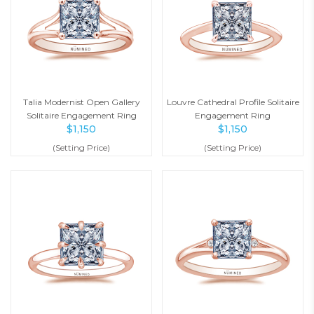
Talia Modernist Open Gallery
Louvre Cathedral Profile Solitaire
Solitaire Engagement Ring
Engagement Ring
$
1,150
$
1,150
(Setting Price)
(Setting Price)