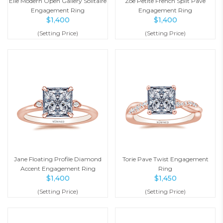
Elle Modern Open Gallery Solitaire
Zoe Petite French Split Pave
Engagement Ring
Engagement Ring
$
1,400
$
1,400
(Setting Price)
(Setting Price)
Jane Floating Profile Diamond
Torie Pave Twist Engagement
Accent Engagement Ring
Ring
$
1,400
$
1,450
(Setting Price)
(Setting Price)