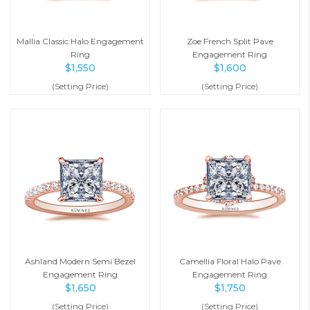
Mallia Classic Halo Engagement
Zoe French Split Pave
Ring
Engagement Ring
$
1,550
$
1,600
(Setting Price)
(Setting Price)
Ashland Modern Semi Bezel
Camellia Floral Halo Pave
Engagement Ring
Engagement Ring
$
1,650
$
1,750
(Setting Price)
(Setting Price)