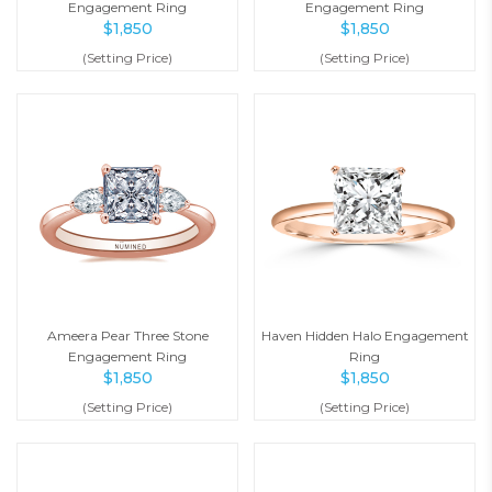
Engagement Ring
Engagement Ring
$
1,850
$
1,850
(Setting Price)
(Setting Price)
Ameera Pear Three Stone
Haven Hidden Halo Engagement
Engagement Ring
Ring
$
1,850
$
1,850
(Setting Price)
(Setting Price)