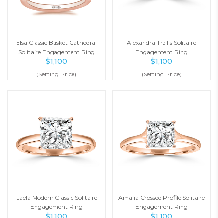
Elsa Classic Basket Cathedral
Alexandra Trellis Solitaire
Solitaire Engagement Ring
Engagement Ring
$
1,100
$
1,100
(Setting Price)
(Setting Price)
Laela Modern Classic Solitaire
Amalia Crossed Profile Solitaire
Engagement Ring
Engagement Ring
$
1,100
$
1,100