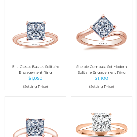
Ella Classic Basket Solitaire
Shelbie Compass Set Modern
Engagement Ring
Solitaire Engagement Ring
$
1,050
$
1,100
(Setting Price)
(Setting Price)