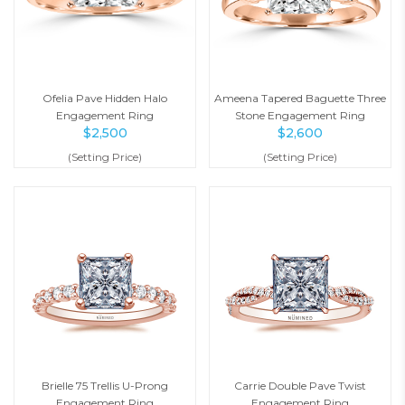
Ofelia Pave Hidden Halo
Ameena Tapered Baguette Three
Engagement Ring
Stone Engagement Ring
$
2,500
$
2,600
(Setting Price)
(Setting Price)
Brielle 75 Trellis U-Prong
Carrie Double Pave Twist
Engagement Ring
Engagement Ring