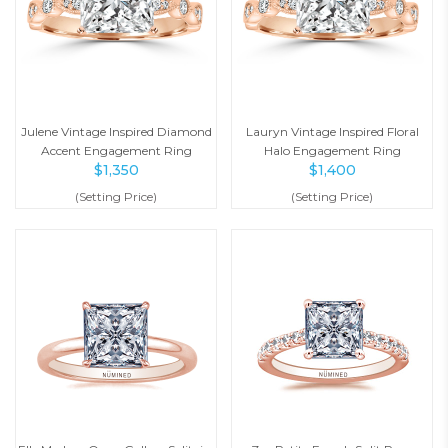
Julene Vintage Inspired Diamond
Lauryn Vintage Inspired Floral
Accent Engagement Ring
Halo Engagement Ring
$
1,350
$
1,400
(Setting Price)
(Setting Price)