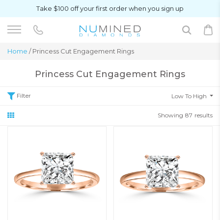
Take $100 off your first order when you sign up
Home
/ Princess Cut Engagement Rings
Princess Cut Engagement Rings
Filter
Low To High
Showing
87
results