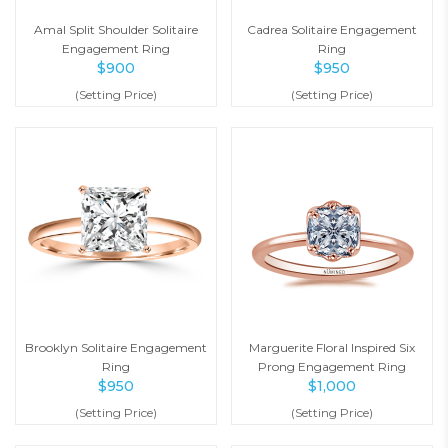
Amal Split Shoulder Solitaire
Cadrea Solitaire Engagement
Engagement Ring
Ring
$
900
$
950
(Setting Price)
(Setting Price)
Brooklyn Solitaire Engagement
Marguerite Floral Inspired Six
Ring
Prong Engagement Ring
$
950
$
1,000
(Setting Price)
(Setting Price)