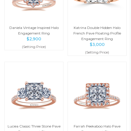
Daniela Vintage Inspired Halo
Katrina Double Hidden Halo
Engagement Ring
French Pave Floating Profile
$
2,900
Engagement Ring
$
3,000
(Setting Price)
(Setting Price)
Luciea Classic Three Stone Pave
Farrah Peekaboo Halo Pave