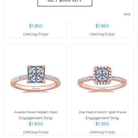
Julianna Six Prong Pave
Serena Bypass Diamond Accent
Engagement Ring
Engagement Ring
$
1,850
$
1,850
(Setting Price)
(Setting Price)
Averie Pave Hidden Halo
Zoe Halo French Split Pave
Engagement Ring
Engagement Ring
$
1,900
$
1,950
(Setting Price)
(Setting Price)