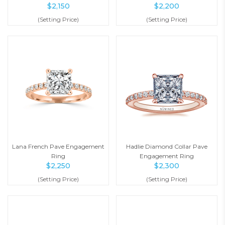
$
2,150
$
2,200
(Setting Price)
(Setting Price)
Lana French Pave Engagement
Hadlie Diamond Collar Pave
Ring
Engagement Ring
$
2,250
$
2,300
(Setting Price)
(Setting Price)