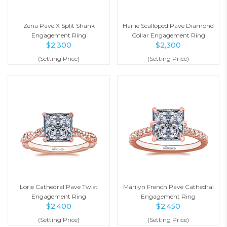
Zena Pave X Split Shank
Harlie Scalloped Pave Diamond
Engagement Ring
Collar Engagement Ring
$
2,300
$
2,300
(Setting Price)
(Setting Price)
Lorie Cathedral Pave Twist
Marilyn French Pave Cathedral
Engagement Ring
Engagement Ring
$
2,400
$
2,450
(Setting Price)
(Setting Price)