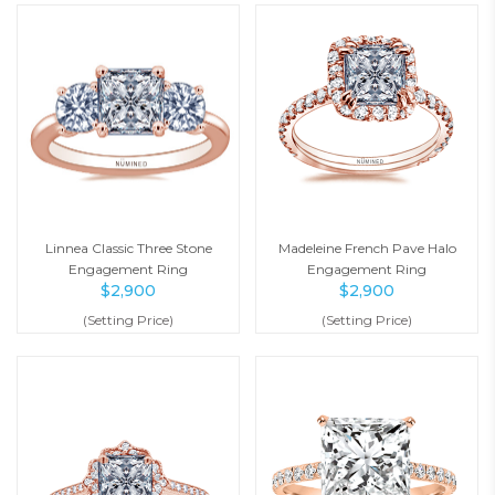
Linnea Classic Three Stone
Madeleine French Pave Halo
Engagement Ring
Engagement Ring
$
2,900
$
2,900
(Setting Price)
(Setting Price)