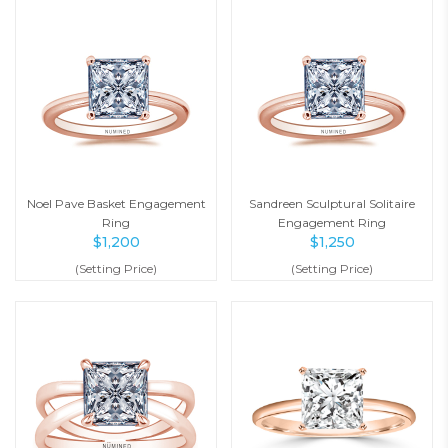
Noel Pave Basket Engagement
Sandreen Sculptural Solitaire
Ring
Engagement Ring
$
1,200
$
1,250
(Setting Price)
(Setting Price)