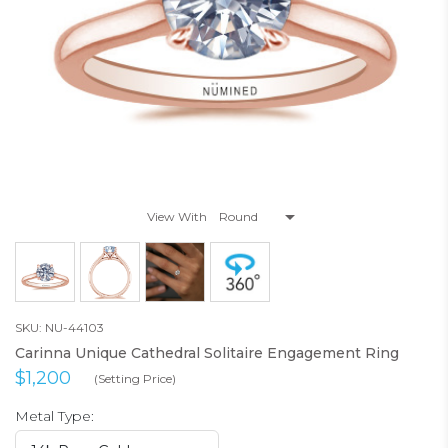
View With
SKU: NU-44103
Carinna Unique Cathedral Solitaire Engagement Ring
$1,200
(Setting Price)
Metal Type: