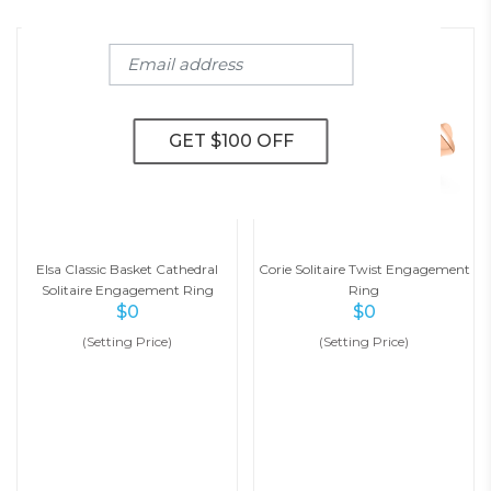
Elsa Classic Basket Cathedral
Corie Solitaire Twist Engagement
Solitaire Engagement Ring
Ring
$
0
$
0
(Setting Price)
(Setting Price)