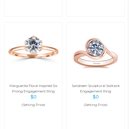
Marguerite Floral Inspired Six
Sandreen Sculptural Solitaire
Prong Engagement Ring
Engagement Ring
$
0
$
0
(Setting Price)
(Setting Price)