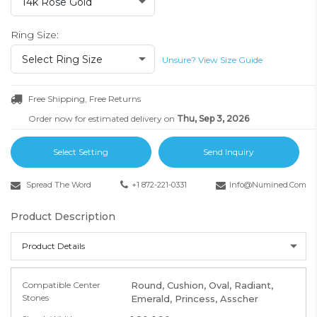
14k Rose Gold
Ring Size:
Select Ring Size
Unsure? View Size Guide
Free Shipping, Free Returns
Order now for estimated delivery on
Thu, Sep 3, 2026
Select Setting
Send Inquiry
Spread The Word
+1 872-221-0331
Info@numined.com
Product Description
Product Details
Compatible Center
Round, Cushion, Oval, Radiant,
Stones
Emerald, Princess, Asscher