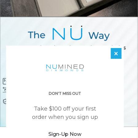
×
Diamond Certificate
Free FedEx Shipping
Free 30 Day Returns
Responsibly Sourced Guarantee
DON'T MISS OUT
Lifetime Warranty
Awesome Customer Support
Take $100 off your first
order when you sign up
Sign-Up Now
YOU MAY ALSO LIKE