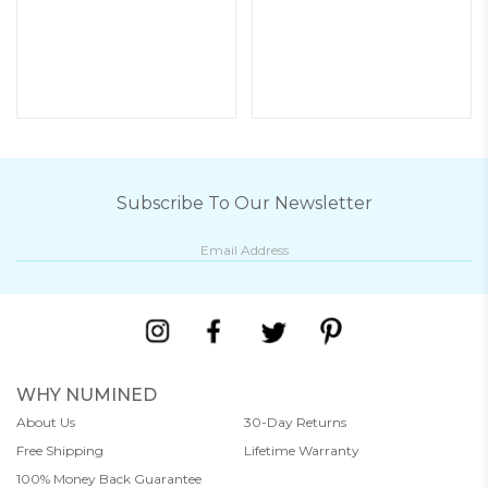
Subscribe To Our Newsletter
WHY NUMINED
About Us
30-Day Returns
Free Shipping
Lifetime Warranty
100% Money Back Guarantee