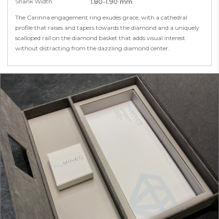
Shank Width
1.80-1.90 mm
The Carinna engagement ring exudes grace, with a cathedral
profile that raises and tapers towards the diamond and a uniquely
scalloped rail on the diamond basket that adds visual interest
without distracting from the dazzling diamond center.