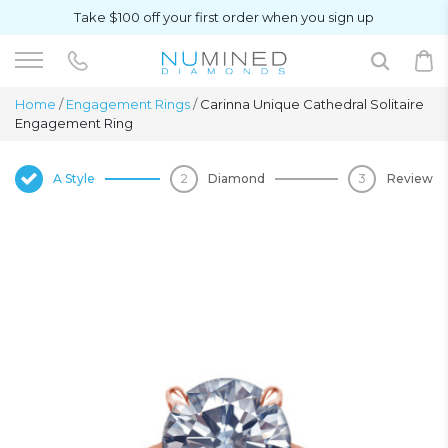
Take $100 off your first order when you sign up
Home
/
Engagement Rings
/
Carinna Unique Cathedral Solitaire
Engagement Ring
A Style
Diamond
Review