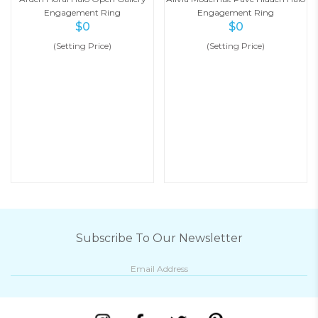
Engagement Ring
Engagement Ring
$
0
$
0
(Setting Price)
(Setting Price)
Subscribe To Our Newsletter