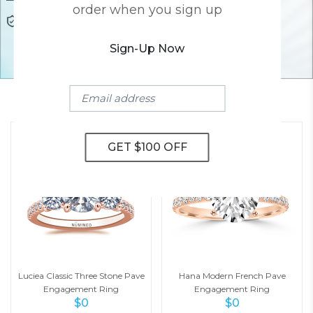
order when you sign up
Lifetime Warranty
Awesome Customer Support
Sign-Up Now
YOU MAY ALSO LIKE
Luciea Classic Three Stone Pave
Hana Modern French Pave
Engagement Ring
Engagement Ring
$
0
$
0