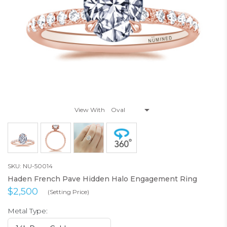
View With
SKU: NU-50014
Haden French Pave Hidden Halo Engagement Ring
$2,500
(Setting Price)
Metal Type: