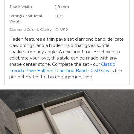
Shank Width
1.8 mm
Setting Carat Total
0.35
Weight
Diamond Color & Clarity
G-VS2
Haden features a thin pave set diamond band, delicate
claw prongs, and a hidden halo that gives subtle
sparkle from any angle. A chic and timeless choice to
celebrate your love, this style can be made with any
shape center stone. Complete the set - our
Classic
French Pave Half Set Diamond Band - 0.30 Ctw
is the
perfect match to this engagement ring!