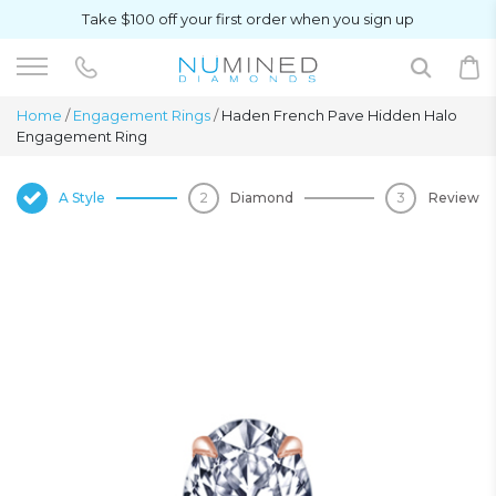
Take $100 off your first order when you sign up
Home
/
Engagement Rings
/
Haden French Pave Hidden Halo
Engagement Ring
A Style
Diamond
Review