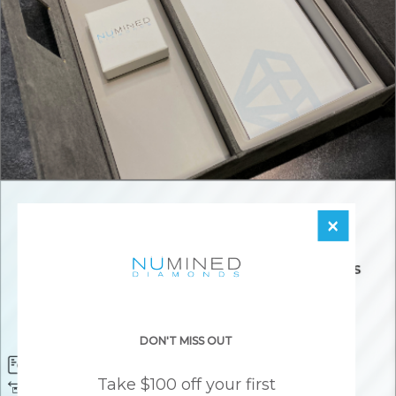
×
DON'T MISS OUT
Diamond Certificate
Free FedEx Shipping
Take $100 off your first
Free 30 Day Returns
Responsibly Sourced Guarantee