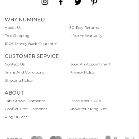
WHY NUMINED
About Us
30-Day Returns
Free Shipping
Lifetime Warranty
100% Money Back Guarantee
CUSTOMER SERVICE
Contact Us
Book An Appointment
Terms And Conditions
Privacy Policy
Shipping Policy
ABOUT
Lab-Grown Diamonds
Learn About 4C's
Conflict-Free Diamonds
Know Your Ring Size
Ring Builder