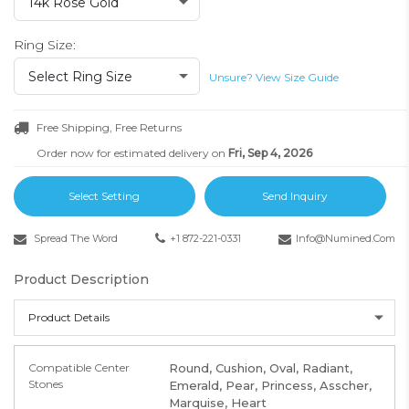
14k Rose Gold
Ring Size:
Select Ring Size
Unsure? View Size Guide
Free Shipping, Free Returns
Order now for estimated delivery on
Fri, Sep 4, 2026
Select Setting
Send Inquiry
Spread The Word
+1 872-221-0331
Info@numined.com
Product Description
Product Details
Compatible Center
Round, Cushion, Oval, Radiant,
Stones
Emerald, Pear, Princess, Asscher,
Marquise, Heart