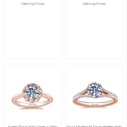
(Setting Price)
(Setting Price)
Arden Floral Halo Open Gallery
Alivia Modernist Pave Hidden Halo