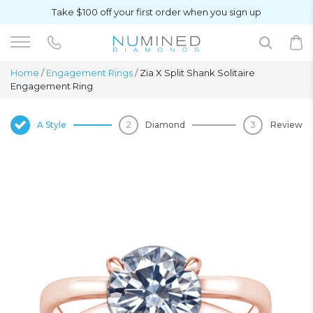
Take $100 off your first order when you sign up
Home
/
Engagement Rings
/
Zia X Split Shank Solitaire
Engagement Ring
A Style
Diamond
Review