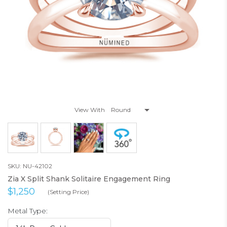
View With
SKU: NU-42102
Zia X Split Shank Solitaire Engagement Ring
$1,250
(Setting Price)
Metal Type: