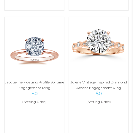
Jacqueline Floating Profile Solitaire
Julene Vintage Inspired Diamond
Engagement Ring
Accent Engagement Ring
$
0
$
0
(Setting Price)
(Setting Price)