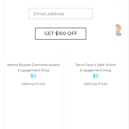
Serena Bypass Diamond Accent
Zena Pave X Split Shank
Engagement Ring
Engagement Ring
$
0
$
0
(Setting Price)
(Setting Price)