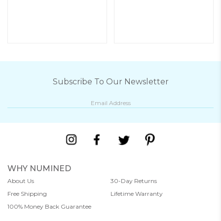
Subscribe To Our Newsletter
WHY NUMINED
About Us
30-Day Returns
Free Shipping
Lifetime Warranty
100% Money Back Guarantee