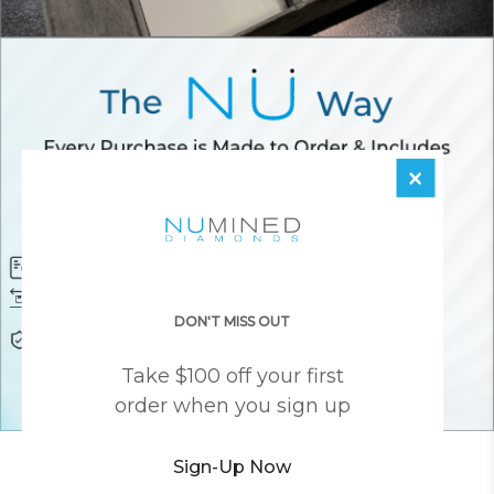
×
Diamond Certificate
Free FedEx Shipping
Free 30 Day Returns
Responsibly Sourced Guarantee
DON'T MISS OUT
Lifetime Warranty
Awesome Customer Support
Take $100 off your first
order when you sign up
YOU MAY ALSO LIKE
Sign-Up Now