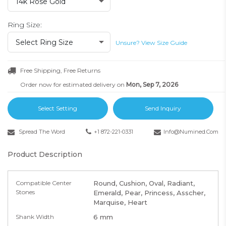
14k Rose Gold
Ring Size:
Select Ring Size
Unsure? View Size Guide
Free Shipping, Free Returns
Order now for estimated delivery on
Mon, Sep 7, 2026
Select Setting
Send Inquiry
Spread The Word
+1 872-221-0331
Info@numined.com
Product Description
Compatible Center
Round, Cushion, Oval, Radiant,
Stones
Emerald, Pear, Princess, Asscher,
Marquise, Heart
Shank Width
6 mm