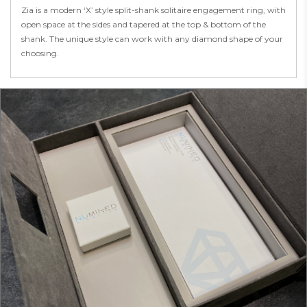
Zia is a modern ‘X’ style split-shank solitaire engagement ring, with
open space at the sides and tapered at the top & bottom of the
shank. The unique style can work with any diamond shape of your
choosing.