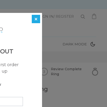
1 872-221-0331
SIGN IN/ REGISTER
×
T
DARK MODE
 OUT
irst order
Review
Complete
n up
Ring
w
 Engagement Ring
 Price)