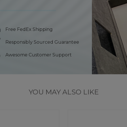
Free FedEx Shipping
Responsibly Sourced Guarantee
Awesome Customer Support
YOU MAY ALSO LIKE