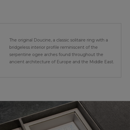
The original Doucine, a classic solitaire ring with a
bridgeless interior profile reminiscent of the
serpentine ogee arches found throughout the
ancient architecture of Europe and the Middle East.