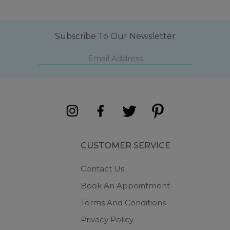
Subscribe To Our Newsletter
CUSTOMER SERVICE
Contact Us
Book An Appointment
Terms And Conditions
Privacy Policy