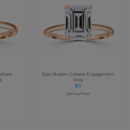
litaire
Elise Modern Solitaire Engagement
g
Ring
$
0
(Setting Price)