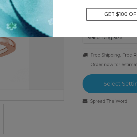
Metal Type:
14k Rose Gold
Ring Size:
Select Ring Size
Free Shipping, Free 
Order now for estima
Select Setti
Spread The Word