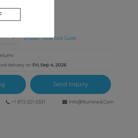
Unsure? View Size Guide
Returns
ted delivery on
Fri, Sep 4, 2026
ng
Send Inquiry
+1 872-221-0331
Info@numined.com