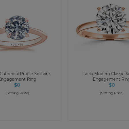
athedral Profile Solitaire
Laela Modern Classic So
Engagement Ring
Engagement Rin
$
0
$
0
(Setting Price)
(Setting Price)