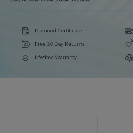
Diamond Certificate
Free 30 Day Returns
Lifetime Warranty