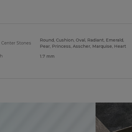
Round, Cushion, Oval, Radiant, Emerald,
 Center Stones
Pear, Princess, Asscher, Marquise, Heart
th
1.7 mm