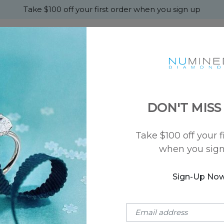
Take $100 off your first order when you sign up
+
MONDS
ENGAGEMENT
WEDDING
ABOU
DON'T MISS
ng
Take $100 off your f
when you sig
Choose A
Diamond
SKU: NU-24101
Sign-Up No
Eva Solitaire
$1,150
(Setting