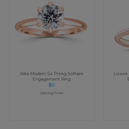
Alika Modern Six Prong Solitaire
Louvre C
Engagement Ring
$
0
(Setting Price)