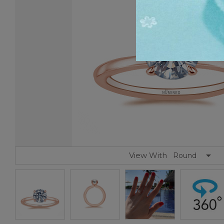
View With