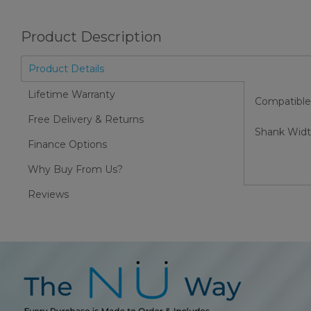
Product Description
Product Details
Lifetime Warranty
Compatible
Free Delivery & Returns
Shank Wid
Finance Options
Why Buy From Us?
Reviews