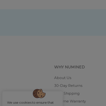
WHY NUMINED
About Us
30-Day Returns
Free Shipping
Lifetime Warranty
We use cookies to ensure that