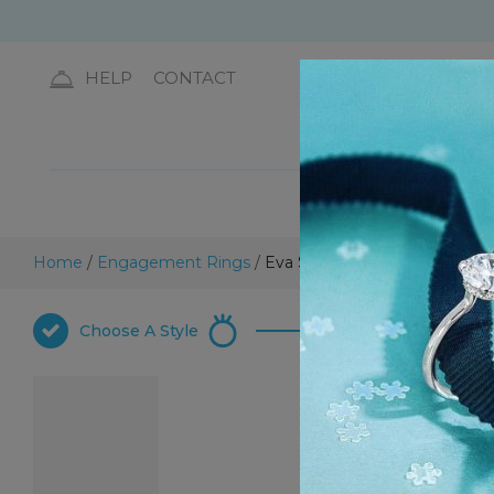
HELP
CONTACT
DIA
Home
/
Engagement Rings
/
Eva Solitaire Engagement Ri
Choose
A Style