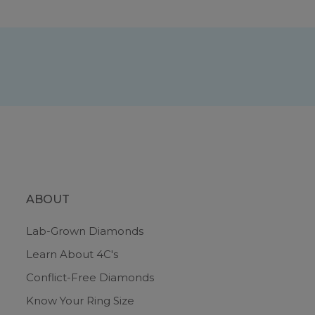
ABOUT
Lab-Grown Diamonds
Learn About 4C's
Conflict-Free Diamonds
Know Your Ring Size