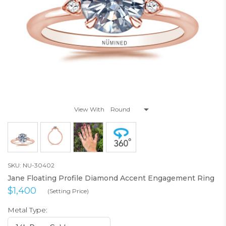
View With
SKU: NU-30402
Jane Floating Profile Diamond Accent Engagement Ring
$1,400
(Setting Price)
Metal Type: