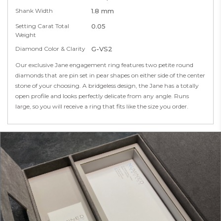
Shank Width
1.8 mm
Setting Carat Total
0.05
Weight
Diamond Color & Clarity
G-VS2
Our exclusive Jane engagement ring features two petite round
diamonds that are pin set in pear shapes on either side of the center
stone of your choosing. A bridgeless design, the Jane has a totally
open profile and looks perfectly delicate from any angle. Runs
large, so you will receive a ring that fits like the size you order.