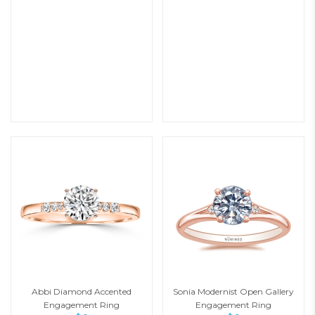
Abbi Diamond Accented
Sonia Modernist Open Gallery
Engagement Ring
Engagement Ring