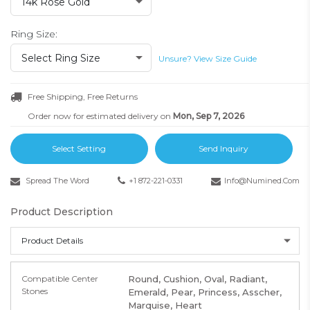
14k Rose Gold
Ring Size:
Select Ring Size
Unsure? View Size Guide
Free Shipping, Free Returns
Order now for estimated delivery on
Mon, Sep 7, 2026
Select Setting
Send Inquiry
Spread The Word
+1 872-221-0331
Info@numined.com
Product Description
Product Details
Compatible Center
Round, Cushion, Oval, Radiant,
Stones
Emerald, Pear, Princess, Asscher,
Marquise, Heart