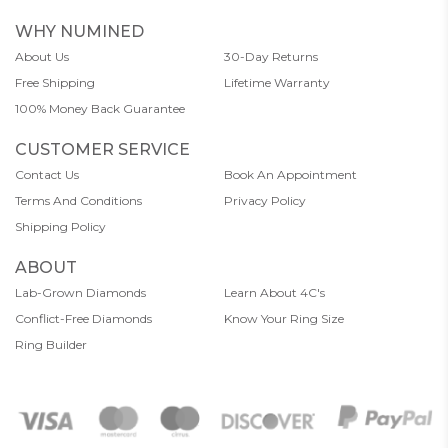
WHY NUMINED
About Us
30-Day Returns
Free Shipping
Lifetime Warranty
100% Money Back Guarantee
CUSTOMER SERVICE
Contact Us
Book An Appointment
Terms And Conditions
Privacy Policy
Shipping Policy
ABOUT
Lab-Grown Diamonds
Learn About 4C's
Conflict-Free Diamonds
Know Your Ring Size
Ring Builder