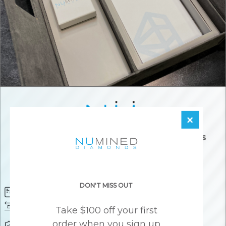
×
DON'T MISS OUT
Diamond Certificate
Free FedEx Shipping
Free 30 Day Returns
Responsibly Sourced Guarantee
Take $100 off your first
order when you sign up
Lifetime Warranty
Awesome Customer Support