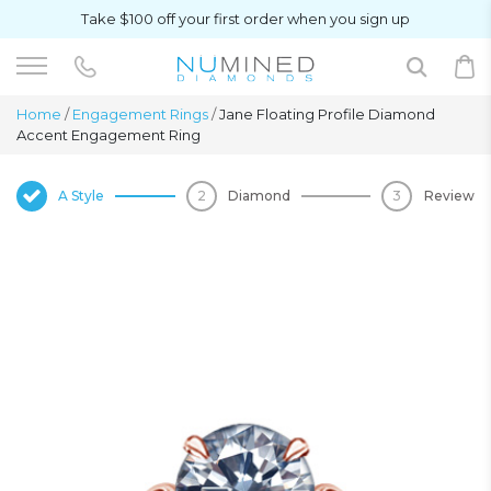
Take $100 off your first order when you sign up
Home
/
Engagement Rings
/
Jane Floating Profile Diamond
Accent Engagement Ring
A Style
Diamond
Review