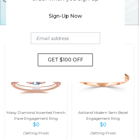
Sign-Up Now
YOU MAY ALSO LIKE
Maisy Diamond Accented French
Ashland Modern Semi Bezel
Pave Engagement Ring
Engagement Ring
$
0
$
0
(Setting Price)
(Setting Price)