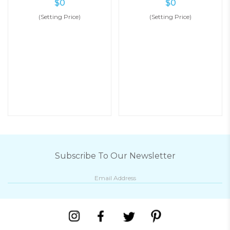
$
0
$
0
(Setting Price)
(Setting Price)
Subscribe To Our Newsletter