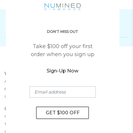
Subscribe To Our Newsletter
DON'T MISS OUT
Take $100 off your first
order when you sign up
Sign-Up Now
WHY NUMINED
About Us
30-Day Returns
Free Shipping
Lifetime Warranty
100% Money Back Guarantee
CUSTOMER SERVICE
Contact Us
Book An Appointment
Terms And Conditions
Privacy Policy
Shipping Policy