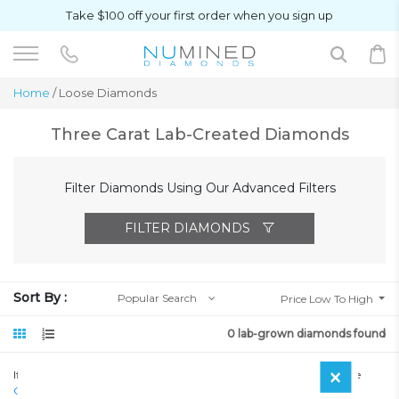
Take $100 off your first order when you sign up
Home
/ Loose Diamonds
Three Carat Lab-Created Diamonds
Filter Diamonds Using Our Advanced Filters
FILTER DIAMONDS
Sort By :
Popular Search
Price Low To High
0 lab-grown diamonds found
×
If you haven’t seen a diamond that meets your requirements, Please
Contact Us
so we can search our offline inventory.