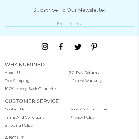
Subscribe To Our Newsletter
WHY NUMINED
About Us
30-Day Returns
Free Shipping
Lifetime Warranty
100% Money Back Guarantee
CUSTOMER SERVICE
Contact Us
Book An Appointment
Terms And Conditions
Privacy Policy
Shipping Policy
ABOUT