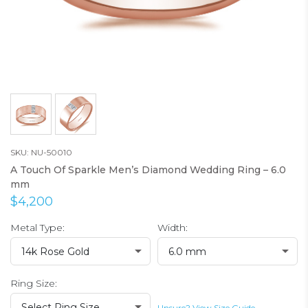
SKU: NU-50010
A Touch Of Sparkle Men’s Diamond Wedding Ring – 6.0
mm
$4,200
Metal Type:
Width:
14k Rose Gold
6.0 mm
Ring Size:
Select Ring Size
Unsure? View Size Guide