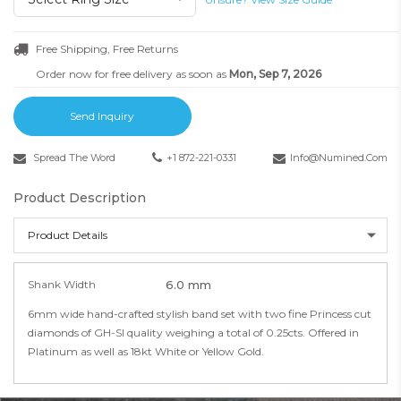
Free Shipping, Free Returns
Order now for free delivery as soon as
Mon, Sep 7, 2026
Send Inquiry
Spread The Word
+1 872-221-0331
Info@numined.com
Product Description
Product Details
Shank Width
6.0 mm
6mm wide hand-crafted stylish band set with two fine Princess cut
diamonds of GH-SI quality weighing a total of 0.25cts. Offered in
Platinum as well as 18kt White or Yellow Gold.