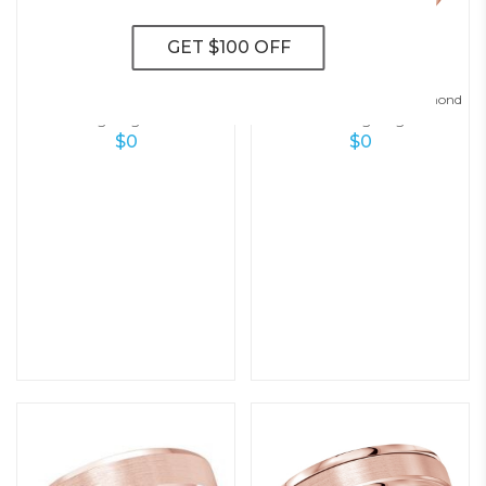
A Touch Of Style Men’s Diamond
Stylish Elegance Men’s Diamond
Wedding Ring – 7.0 Mm
Wedding Ring
$
0
$
0