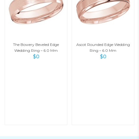
The Bowery Beveled Edge
Ascot Rounded Edge Wedding
Wedding Ring – 6.0 Mm
Ring – 6.0 Mm
$
0
$
0