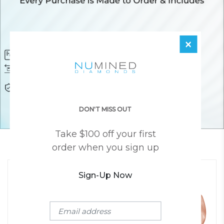
×
Diamond Certificate
Free FedEx Shipping
Free 30 Day Returns
Responsibly Sourced Guarantee
Lifetime Warranty
Awesome Customer Support
DON'T MISS OUT
Take $100 off your first
YOU MAY ALSO LIKE
order when you sign up
Sign-Up Now