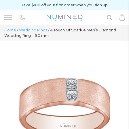
Take $100 off your first order when you sign up
Home
/
Wedding Rings
/
A Touch Of Sparkle Men’s Diamond
Wedding Ring – 6.0 mm