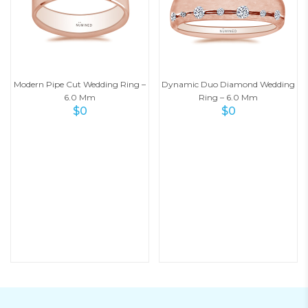
Modern Pipe Cut Wedding Ring –
Dynamic Duo Diamond Wedding
6.0 Mm
Ring – 6.0 Mm
$
0
$
0