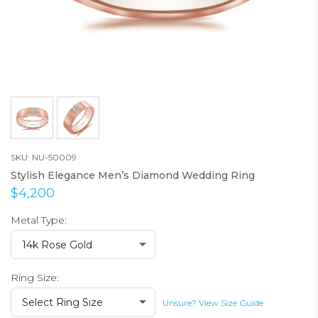
SKU: NU-50009
Stylish Elegance Men’s Diamond Wedding Ring
$4,200
Metal Type:
14k Rose Gold
Ring Size:
Select Ring Size
Unsure? View Size Guide