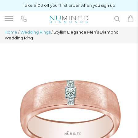
Take $100 off your first order when you sign up
Home
/
Wedding Rings
/
Stylish Elegance Men’s Diamond
Wedding Ring