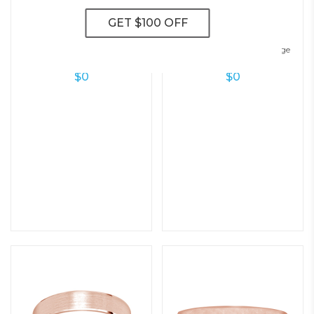
Modern Flat Wedding Ring – 5.0
Hudson Classic Beveled Edge
Mm
Wedding Ring – 6.0 Mm
$
0
$
0