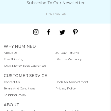
Subscribe To Our Newsletter
WHY NUMINED
About Us
30-Day Returns
Free Shipping
Lifetime Warranty
100% Money Back Guarantee
CUSTOMER SERVICE
Contact Us
Book An Appointment
Terms And Conditions
Privacy Policy
Shipping Policy
ABOUT