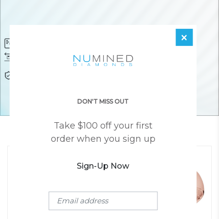
×
Diamond Certificate
Free FedEx Shipping
Free 30 Day Returns
Responsibly Sourced Guarantee
Lifetime Warranty
Awesome Customer Support
DON'T MISS OUT
Take $100 off your first
YOU MAY ALSO LIKE
order when you sign up
Sign-Up Now