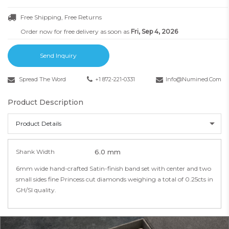
Free Shipping, Free Returns
Order now for free delivery as soon as
Fri, Sep 4, 2026
Send Inquiry
Spread The Word
+1 872-221-0331
Info@numined.com
Product Description
Product Details
Shank Width
6.0 mm
6mm wide hand-crafted Satin-finish band set with center and two
small sides fine Princess cut diamonds weighing a total of 0.25cts in
GH/SI quality.