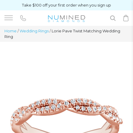
Take $100 off your first order when you sign up
Home
/
Wedding Rings
/
Lorie Pave Twist Matching Wedding
Ring