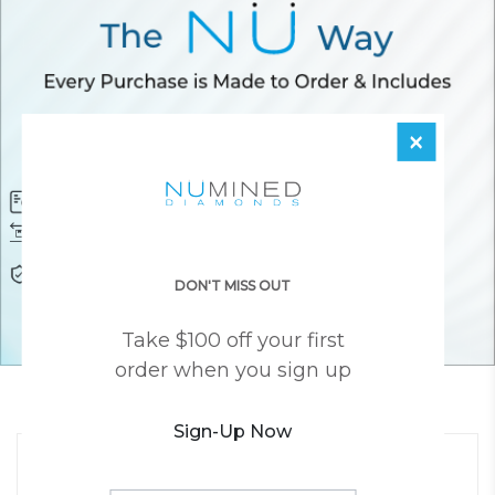
×
Diamond Certificate
Free FedEx Shipping
Free 30 Day Returns
Responsibly Sourced Guarantee
Lifetime Warranty
Awesome Customer Support
DON'T MISS OUT
Take $100 off your first
order when you sign up
YOU MAY ALSO LIKE
Sign-Up Now