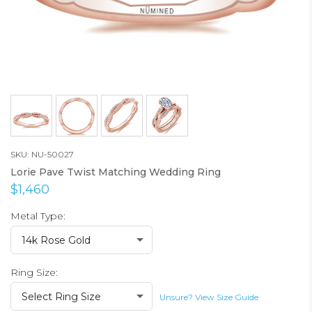
SKU: NU-50027
Lorie Pave Twist Matching Wedding Ring
$1,460
Metal Type:
14k Rose Gold
Ring Size:
Select Ring Size
Unsure? View Size Guide