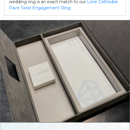
wedding ring is an exact match to our
Lorie Cathedral
Pave Twist Engagement Ring