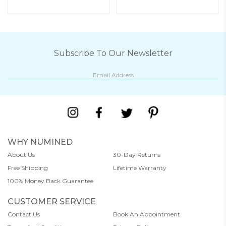
Subscribe To Our Newsletter
WHY NUMINED
About Us
30-Day Returns
Free Shipping
Lifetime Warranty
100% Money Back Guarantee
CUSTOMER SERVICE
Contact Us
Book An Appointment