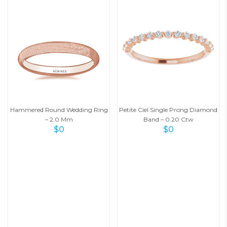
Hammered Round Wedding Ring
Petite Ciel Single Prong Diamond
– 2.0 Mm
Band – 0.20 Ctw
$
0
$
0