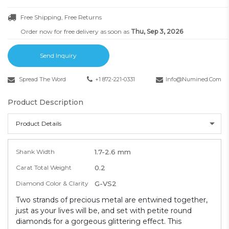
Free Shipping, Free Returns
Order now for free delivery as soon as
Thu, Sep 3, 2026
Send Inquiry
Spread The Word
+1 872-221-0331
Info@numined.com
Product Description
Product Details
Shank Width
1.7-2.6 mm
Carat Total Weight
0.2
Diamond Color & Clarity
G-VS2
Two strands of precious metal are entwined together,
just as your lives will be, and set with petite round
diamonds for a gorgeous glittering effect. This