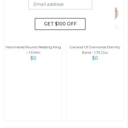
Hammered Round Wedding Ring
Garland Of Diamonds Eternity
– 1.5 Mm
Band – 1.75 Ctw
$
0
$
0