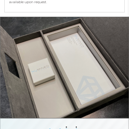
available upon request.