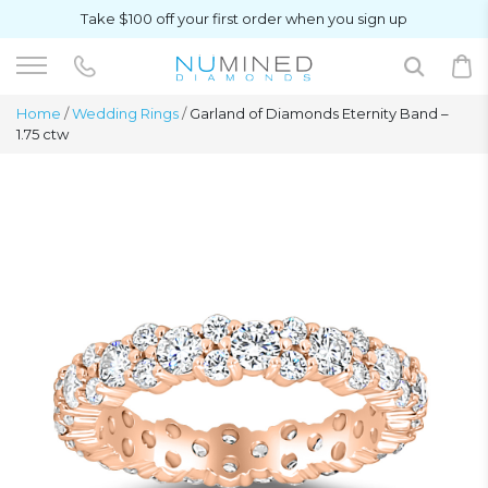
Take $100 off your first order when you sign up
Home
/
Wedding Rings
/
Garland of Diamonds Eternity Band –
1.75 ctw