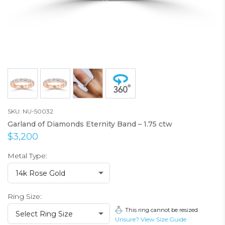
SKU: NU-50032
Garland of Diamonds Eternity Band – 1.75 ctw
$3,200
Metal Type:
14k Rose Gold
Ring Size:
This ring cannot be resized
Select Ring Size
Unsure? View Size Guide