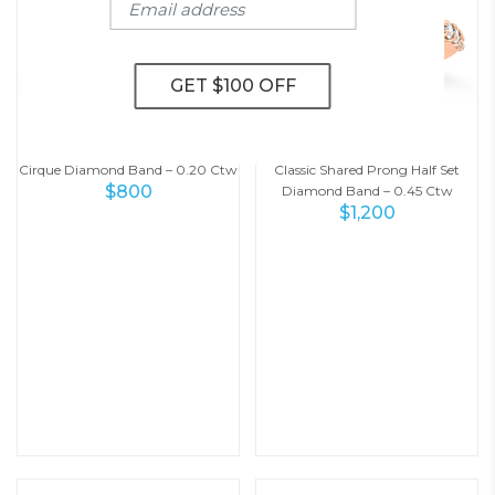
Cirque Diamond Band – 0.20 Ctw
Classic Shared Prong Half Set
$
800
Diamond Band – 0.45 Ctw
$
1,200