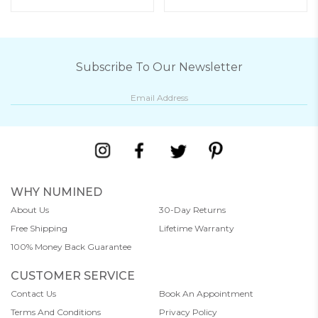
Subscribe To Our Newsletter
WHY NUMINED
About Us
30-Day Returns
Free Shipping
Lifetime Warranty
100% Money Back Guarantee
CUSTOMER SERVICE
Contact Us
Book An Appointment
Terms And Conditions
Privacy Policy