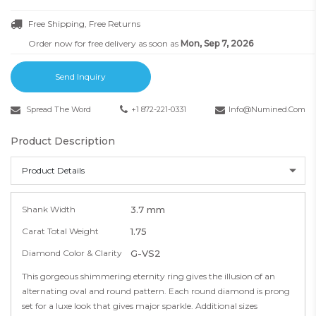
Free Shipping, Free Returns
Order now for free delivery as soon as
Mon, Sep 7, 2026
Send Inquiry
Spread The Word
+1 872-221-0331
Info@numined.com
Product Description
Product Details
Shank Width
3.7 mm
Carat Total Weight
1.75
Diamond Color & Clarity
G-VS2
This gorgeous shimmering eternity ring gives the illusion of an
alternating oval and round pattern. Each round diamond is prong
set for a luxe look that gives major sparkle. Additional sizes