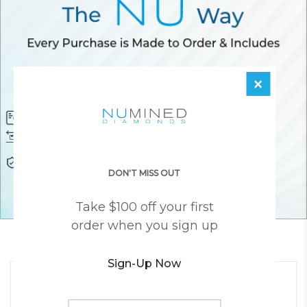
×
Diamond Certificate
Free FedEx Shipping
Free 30 Day Returns
Responsibly Sourced Guarantee
Lifetime Warranty
Awesome Customer Support
DON'T MISS OUT
Take $100 off your first
order when you sign up
YOU MAY ALSO LIKE
Sign-Up Now