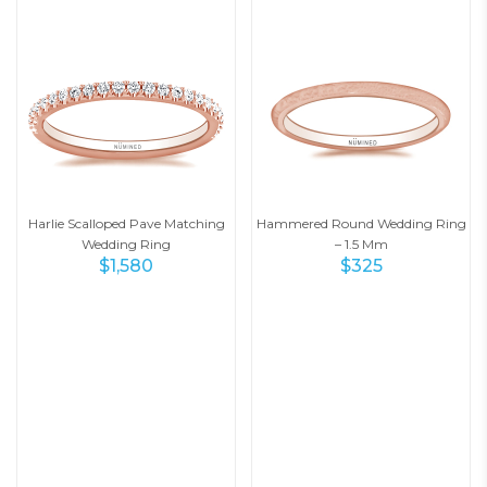
Harlie Scalloped Pave Matching
Hammered Round Wedding Ring
Wedding Ring
– 1.5 Mm
$
1,580
$
325